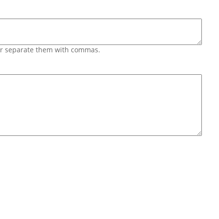
 or separate them with commas.