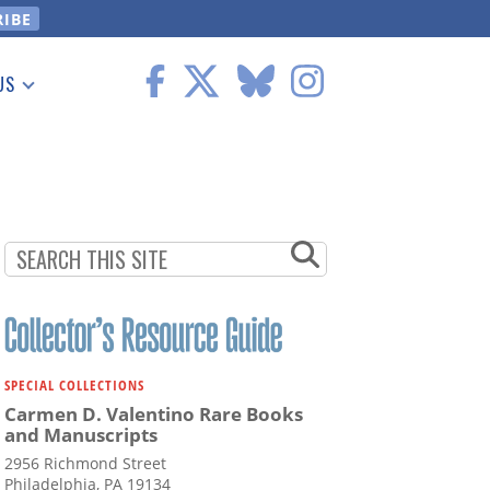
US
 Information
SPECIAL COLLECTIONS
Carmen D. Valentino Rare Books
and Manuscripts
2956 Richmond Street
Philadelphia, PA 19134