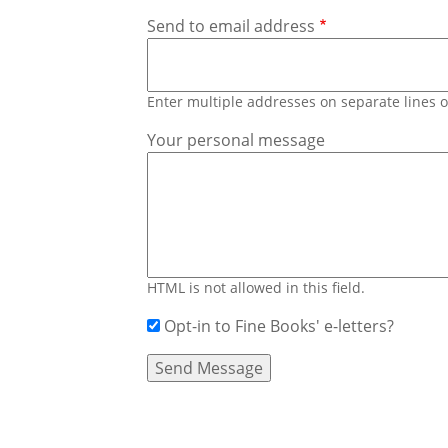
Send to email address
Enter multiple addresses on separate lines
Your personal message
HTML is not allowed in this field.
Opt-in to Fine Books' e-letters?