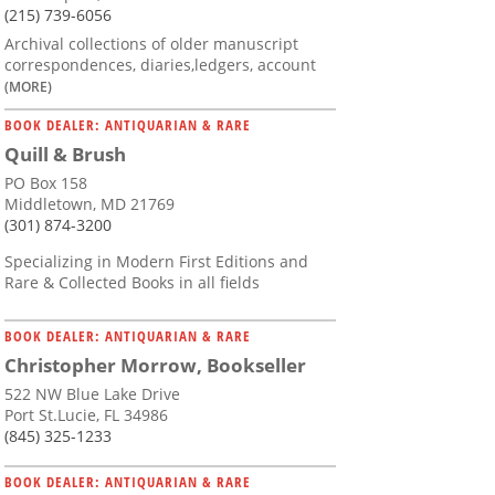
(215) 739-6056
Archival collections of older manuscript
correspondences, diaries,ledgers, account
(MORE)
BOOK DEALER: ANTIQUARIAN & RARE
Quill & Brush
PO Box 158
Middletown, MD 21769
(301) 874-3200
Specializing in Modern First Editions and
Rare & Collected Books in all fields
BOOK DEALER: ANTIQUARIAN & RARE
Christopher Morrow, Bookseller
522 NW Blue Lake Drive
Port St.Lucie, FL 34986
(845) 325-1233
BOOK DEALER: ANTIQUARIAN & RARE