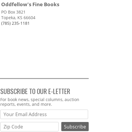
Oddfellow's Fine Books
PO Box 3821
Topeka, KS 66604
(785) 235-1181
SUBSCRIBE TO OUR E-LETTER
Webform
For book news, special columns, auction
reports, events, and more.