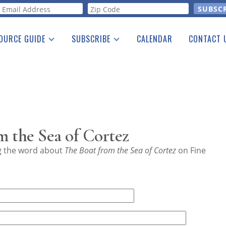
orm
OURCE GUIDE
SUBSCRIBE
CALENDAR
CONTACT 
a Listing
Print Edition
Advertising
he Guide
Free E-letter
 the Sea of Cortez
ng the word about
The Boat from the Sea of Cortez
on Fine