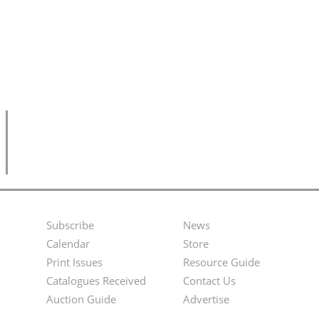
Subscribe
News
Footer
Second
Calendar
Store
Menu
Footer
Print Issues
Resource Guide
Catalogues Received
Contact Us
Menu
Auction Guide
Advertise