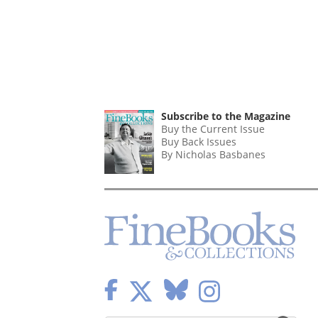
Subscribe to the Magazine
Buy the Current Issue
Buy Back Issues
By Nicholas Basbanes