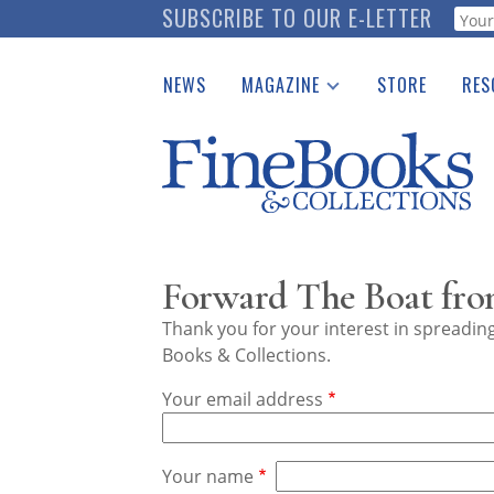
Skip
SUBSCRIBE TO OUR E-LETTER
Webf
to
main
NEWS
MAGAZINE
STORE
RES
content
Print Issues
Place 
Catalogues Received
See t
Auction Guide
Download Center
Forward The Boat from
Thank you for your interest in spreadi
Books & Collections.
Your email address
Your name