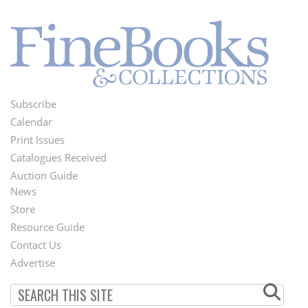
Subscribe
Footer
Calendar
Menu
Print Issues
Catalogues Received
Auction Guide
News
Second
Store
Footer
Resource Guide
Contact Us
Menu
Advertise