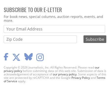
SUBSCRIBE TO OUR E-LETTER
Webform
For book news, special columns, auction reports, events, and
more.
Copyright © 2026 Journalistic, Inc. All Rights Reserved. Please read
our
privacy policy
before submitting data on this web site. Submission of data is
acknowledgement of acceptance of
our privacy policy
. Some aspects of this
site are protected by reCAPTCHA and the Google
Privacy Policy
and
Terms
of Service
apply.