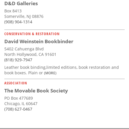
D&D Galleries
Box 8413
Somerville, NJ 08876
(908) 904-1314
CONSERVATION & RESTORATION
David Weinstein Bookbinder
5402 Cahuenga Blvd
North Hollywood, CA 91601
(818) 929-7947
Leather book binding,limited editions, book restoration and
book boxes. Plain or
(MORE)
ASSOCIATION
The Movable Book Society
PO Box 477689
Chicago, IL 60647
(708) 627-0467