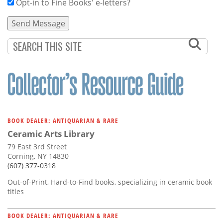
Opt-in to Fine Books' e-letters?
BOOK DEALER: ANTIQUARIAN & RARE
Ceramic Arts Library
79 East 3rd Street
Corning, NY 14830
(607) 377-0318
Out-of-Print, Hard-to-Find books, specializing in ceramic book
titles
BOOK DEALER: ANTIQUARIAN & RARE