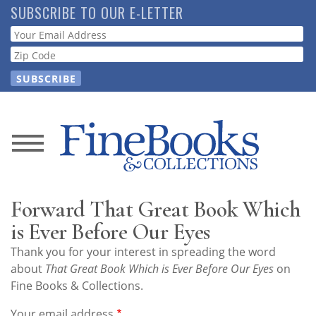
Skip
SUBSCRIBE TO OUR E-LETTER
to
Webform
main
content
News
Magazine
Forward That Great Book Which
Store
is Ever Before Our Eyes
Thank you for your interest in spreading the word
Resource
about
That Great Book Which is Ever Before Our Eyes
on
Guide
Fine Books & Collections.
Your email address