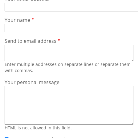
Subscribe
Calendar
Your name
Contact
Us
Send to email address
Enter multiple addresses on separate lines or separate them
with commas.
Your personal message
HTML is not allowed in this field.