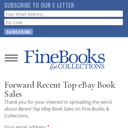
Skip
SUBSCRIBE TO OUR E-LETTER
to
Webform
main
content
News
Magazine
Forward Recent Top eBay Book
Store
Sales
Thank you for your interest in spreading the word
Resource
about
Recent Top eBay Book Sales
on Fine Books &
Guide
Collections.
Your email address