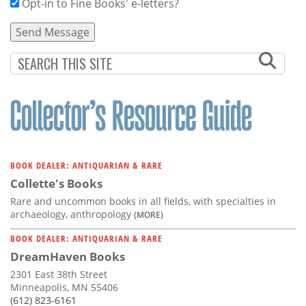
Opt-in to Fine Books' e-letters?
BOOK DEALER: ANTIQUARIAN & RARE
Collette's Books
Rare and uncommon books in all fields, with specialties in
archaeology, anthropology
(MORE)
BOOK DEALER: ANTIQUARIAN & RARE
DreamHaven Books
2301 East 38th Street
Minneapolis, MN 55406
(612) 823-6161