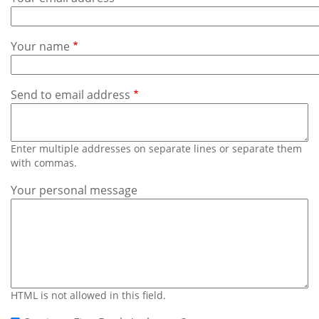
Subscribe
Calendar
Your name
Contact
Us
Send to email address
Enter multiple addresses on separate lines or separate them
with commas.
Your personal message
HTML is not allowed in this field.