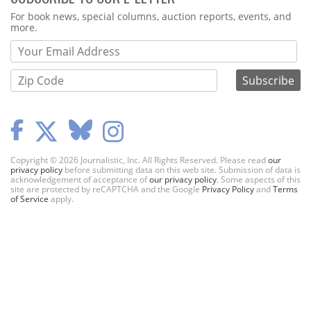
Webform
For book news, special columns, auction reports, events, and
more.
Copyright © 2026 Journalistic, Inc. All Rights Reserved. Please read
our
privacy policy
before submitting data on this web site. Submission of data is
acknowledgement of acceptance of
our privacy policy
. Some aspects of this
site are protected by reCAPTCHA and the Google
Privacy Policy
and
Terms
of Service
apply.