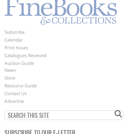
Subscribe
Footer
Calendar
Menu
Print Issues
Catalogues Received
Auction Guide
News
Second
Store
Footer
Resource Guide
Contact Us
Menu
Advertise
SUBSCRIBE TO OUR E-LETTER