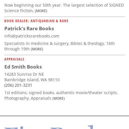
Now beginning our 50th year. The largest selection of SIGNED
Science Fiction,
(MORE)
BOOK DEALER: ANTIQUARIAN & RARE
Patrick’s Rare Books
info@patricksrarebooks.com
Specialists in medicine & surgery, Bibles & theology. 16th
through 19th
(MORE)
APPRAISALS
Ed Smith Books
14283 Sunrise Dr NE
Bainbridge Island, WA 98110
(206) 201-3231
1st editions, signed books, authentic movie/theater scripts.
Photography, Appraisals
(MORE)