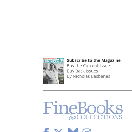
Subscribe to the Magazine
Buy the Current Issue
Buy Back Issues
By Nicholas Basbanes