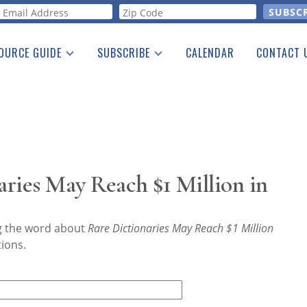
orm
OURCE GUIDE
SUBSCRIBE
CALENDAR
CONTACT 
a Listing
Print Edition
Advertising
he Guide
Free E-letter
ries May Reach $1 Million in
ng the word about
Rare Dictionaries May Reach $1 Million
tions.