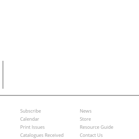
Subscribe
News
Footer
Second
Calendar
Store
Menu
Footer
Print Issues
Resource Guide
Catalogues Received
Contact Us