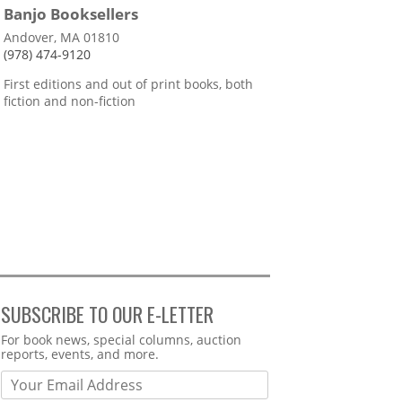
Banjo Booksellers
Andover, MA 01810
(978) 474-9120
First editions and out of print books, both
fiction and non-fiction
SUBSCRIBE TO OUR E-LETTER
Webform
For book news, special columns, auction
reports, events, and more.