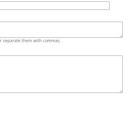
 or separate them with commas.