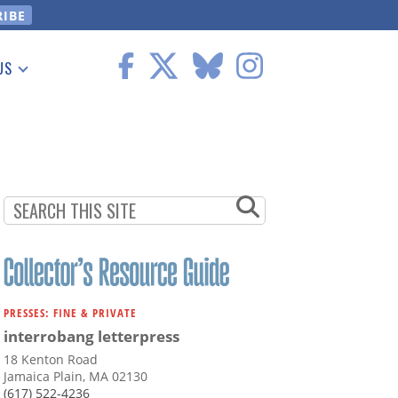
US
 Information
PRESSES: FINE & PRIVATE
interrobang letterpress
18 Kenton Road
Jamaica Plain, MA 02130
(617) 522-4236