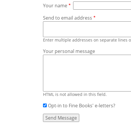
Your name
Send to email address
Enter multiple addresses on separate lines
Your personal message
HTML is not allowed in this field.
Opt-in to Fine Books' e-letters?