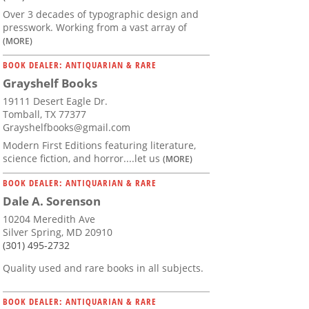
Over 3 decades of typographic design and
presswork. Working from a vast array of
(MORE)
BOOK DEALER: ANTIQUARIAN & RARE
Grayshelf Books
19111 Desert Eagle Dr.
Tomball, TX 77377
Grayshelfbooks@gmail.com
Modern First Editions featuring literature,
science fiction, and horror....let us
(MORE)
BOOK DEALER: ANTIQUARIAN & RARE
Dale A. Sorenson
10204 Meredith Ave
Silver Spring, MD 20910
(301) 495-2732
Quality used and rare books in all subjects.
BOOK DEALER: ANTIQUARIAN & RARE