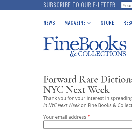
Skip
SUBSCRIBE TO OUR E-LETTER
Webf
to
main
NEWS
MAGAZINE
STORE
RES
content
Print Issues
Place 
Catalogues Received
See t
Auction Guide
Download Center
Forward Rare Dictiona
NYC Next Week
Thank you for your interest in spreadi
in NYC Next Week
on Fine Books & Collec
Your email address