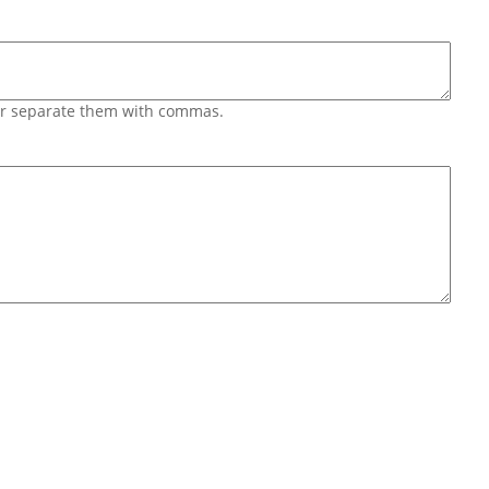
 or separate them with commas.