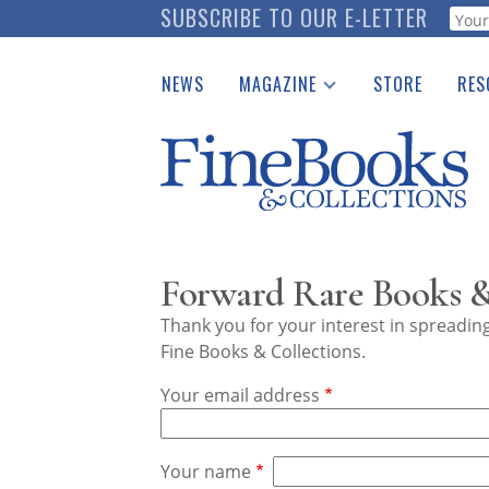
Skip
SUBSCRIBE TO OUR E-LETTER
Webf
to
main
NEWS
MAGAZINE
STORE
RES
content
Print Issues
Place 
Catalogues Received
See t
Auction Guide
Download Center
Forward Rare Books &
Thank you for your interest in spreadi
Fine Books & Collections.
Your email address
Your name