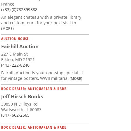
France
(+33) (0)782899888
An elegant chateau with a private library
and custom tours for your next visit to
(MORE)
AUCTION HOUSE
Fairhill Auction
227 E Main St
Elkton, MD 21921
(443) 222-8240
Fairhill Auction is your one-stop specialist
for vintage posters, WWII militaria,
(MORE)
BOOK DEALER: ANTIQUARIAN & RARE
Jeff Hirsch Books
39850 N Dilleys Rd
Wadsworth, IL 60083
(847) 662-2665
BOOK DEALER: ANTIQUARIAN & RARE