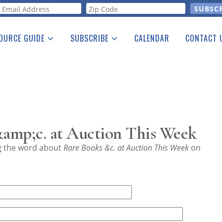
orm
OURCE GUIDE
SUBSCRIBE
CALENDAR
CONTACT 
a Listing
Print Edition
Advertising
he Guide
Free E-letter
amp;c. at Auction This Week
ng the word about
Rare Books &c. at Auction This Week
on