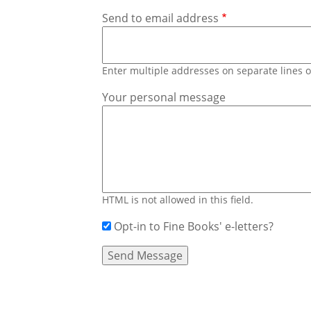
Send to email address
Enter multiple addresses on separate lines
Your personal message
HTML is not allowed in this field.
Opt-in to Fine Books' e-letters?