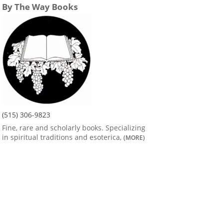
By The Way Books
(515) 306-9823
Fine, rare and scholarly books. Specializing
in spiritual traditions and esoterica,
(MORE)