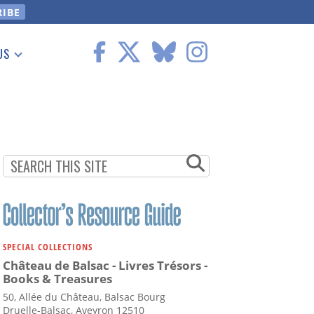
US
 Information
SPECIAL COLLECTIONS
Château de Balsac - Livres Trésors -
Books & Treasures
50, Allée du Château, Balsac Bourg
Druelle-Balsac, Aveyron 12510