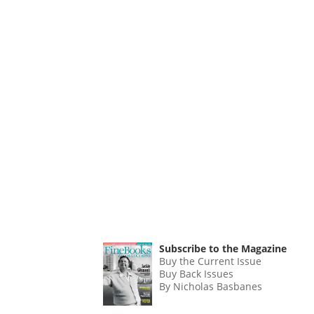
Subscribe to the Magazine
Buy the Current Issue
Buy Back Issues
By Nicholas Basbanes