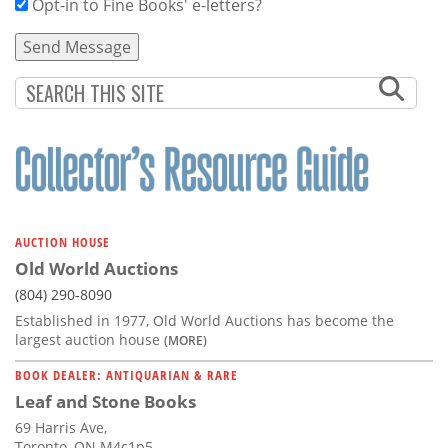
Opt-in to Fine Books' e-letters?
AUCTION HOUSE
Old World Auctions
(804) 290-8090
Established in 1977, Old World Auctions has become the
largest auction house
(MORE)
BOOK DEALER: ANTIQUARIAN & RARE
Leaf and Stone Books
69 Harris Ave,
Toronto, ON M4c1p5