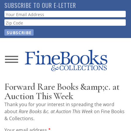
Skip
SUBSCRIBE TO OUR E-LETTER
to
Webform
main
content
News
Magazine
Forward Rare Books &amp;c. at
Store
Auction This Week
Thank you for your interest in spreading the word
Resource
about
Rare Books &c. at Auction This Week
on Fine Books
Guide
& Collections.
Your email address