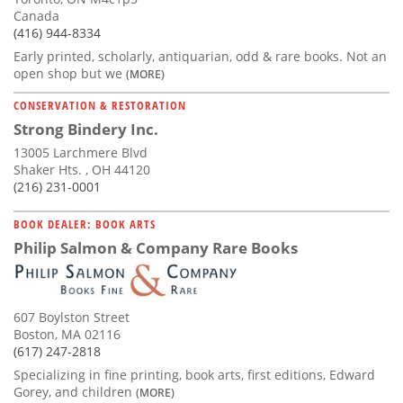
Canada
(416) 944-8334
Early printed, scholarly, antiquarian, odd & rare books. Not an
open shop but we
(MORE)
CONSERVATION & RESTORATION
Strong Bindery Inc.
13005 Larchmere Blvd
Shaker Hts. , OH 44120
(216) 231-0001
BOOK DEALER: BOOK ARTS
Philip Salmon & Company Rare Books
607 Boylston Street
Boston, MA 02116
(617) 247-2818
Specializing in fine printing, book arts, first editions, Edward
Gorey, and children
(MORE)