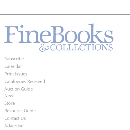
Subscribe
Footer
Calendar
Menu
Print Issues
Catalogues Received
Auction Guide
News
Second
Store
Footer
Resource Guide
Contact Us
Menu
Advertise