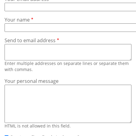
Subscribe
Calendar
Your name
Contact
Us
Send to email address
Enter multiple addresses on separate lines or separate them
with commas.
Your personal message
HTML is not allowed in this field.