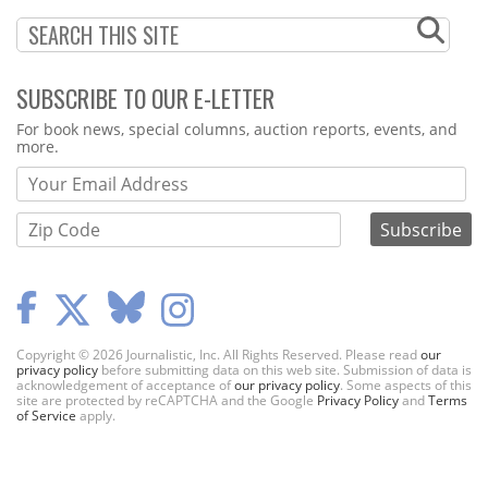
SUBSCRIBE TO OUR E-LETTER
Webform
For book news, special columns, auction reports, events, and
more.
Copyright © 2026 Journalistic, Inc. All Rights Reserved. Please read
our
privacy policy
before submitting data on this web site. Submission of data is
acknowledgement of acceptance of
our privacy policy
. Some aspects of this
site are protected by reCAPTCHA and the Google
Privacy Policy
and
Terms
of Service
apply.