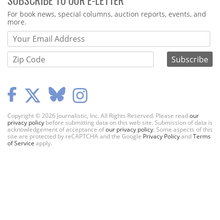
Webform
For book news, special columns, auction reports, events, and
more.
Copyright © 2026 Journalistic, Inc. All Rights Reserved. Please read
our
privacy policy
before submitting data on this web site. Submission of data is
acknowledgement of acceptance of
our privacy policy
. Some aspects of this
site are protected by reCAPTCHA and the Google
Privacy Policy
and
Terms
of Service
apply.