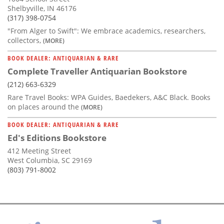
Shelbyville, IN 46176
(317) 398-0754
"From Alger to Swift": We embrace academics, researchers,
collectors,
(MORE)
BOOK DEALER: ANTIQUARIAN & RARE
Complete Traveller Antiquarian Bookstore
(212) 663-6329
Rare Travel Books: WPA Guides, Baedekers, A&C Black. Books
on places around the
(MORE)
BOOK DEALER: ANTIQUARIAN & RARE
Ed's Editions Bookstore
412 Meeting Street
West Columbia, SC 29169
(803) 791-8002