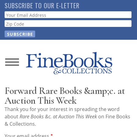
Skip
SUBSCRIBE TO OUR E-LETTER
to
Webform
main
content
News
Magazine
Forward Rare Books &amp;c. at
Store
Auction This Week
Thank you for your interest in spreading the word
Resource
about
Rare Books &c. at Auction This Week
on Fine Books
Guide
& Collections.
Your email address