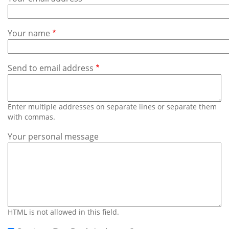
Subscribe
Calendar
Your name
Contact
Us
Send to email address
Enter multiple addresses on separate lines or separate them
with commas.
Your personal message
HTML is not allowed in this field.