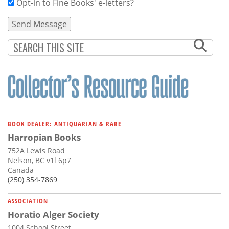
Opt-in to Fine Books' e-letters?
BOOK DEALER: ANTIQUARIAN & RARE
Harropian Books
752A Lewis Road
Nelson, BC v1l 6p7
Canada
(250) 354-7869
ASSOCIATION
Horatio Alger Society
1004 School Street