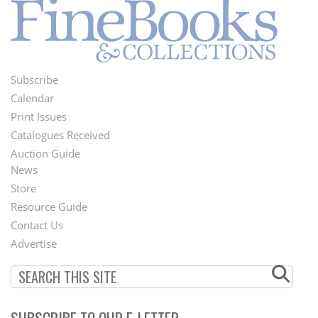
Subscribe
Footer
Calendar
Menu
Print Issues
Catalogues Received
Auction Guide
News
Second
Store
Footer
Resource Guide
Contact Us
Menu
Advertise
SUBSCRIBE TO OUR E-LETTER