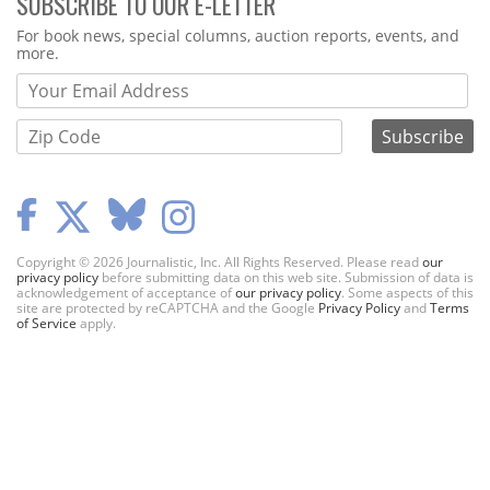
SUBSCRIBE TO OUR E-LETTER
Webform
For book news, special columns, auction reports, events, and
more.
Copyright © 2026 Journalistic, Inc. All Rights Reserved. Please read
our
privacy policy
before submitting data on this web site. Submission of data is
acknowledgement of acceptance of
our privacy policy
. Some aspects of this
site are protected by reCAPTCHA and the Google
Privacy Policy
and
Terms
of Service
apply.