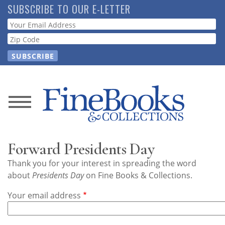
Skip
SUBSCRIBE TO OUR E-LETTER
to
Webform
main
content
News
Magazine
Forward Presidents Day
Store
Thank you for your interest in spreading the word
about
Presidents Day
on Fine Books & Collections.
Resource
Your email address
Guide