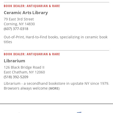
BOOK DEALER: ANTIQUARIAN & RARE
Ceramic Arts Library
79 East 3rd Street
Corning, NY 14830
(607) 377-0318
Out-of-Print, Hard-to-Find books, specializing in ceramic book
titles
BOOK DEALER: ANTIQUARIAN & RARE
Librarium
126 Black Bridge Road II
East Chatham, NY 12060
(518) 392-5209
Librarium - a secondhand bookstore in upstate NY since 1979.
Browsers always welcome
(MORE)