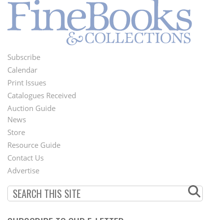
Subscribe
Footer
Calendar
Menu
Print Issues
Catalogues Received
Auction Guide
News
Second
Store
Footer
Resource Guide
Contact Us
Menu
Advertise