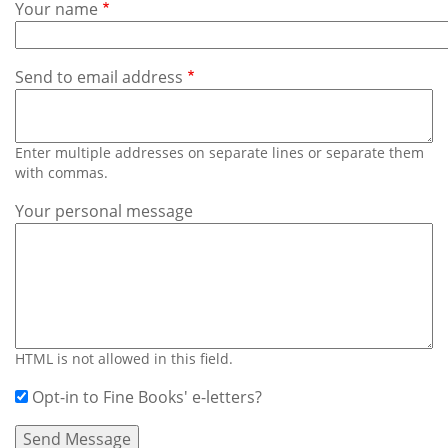
Subscribe
Your name
Calendar
Send to email address
Contact
Us
Enter multiple addresses on separate lines or separate them
with commas.
Your personal message
HTML is not allowed in this field.
Opt-in to Fine Books' e-letters?