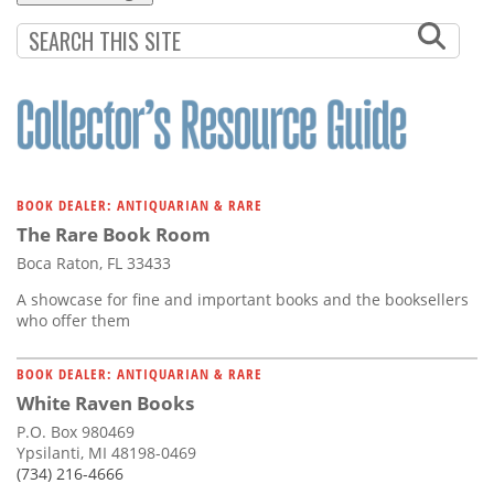
BOOK DEALER: ANTIQUARIAN & RARE
The Rare Book Room
Boca Raton, FL 33433
A showcase for fine and important books and the booksellers
who offer them
BOOK DEALER: ANTIQUARIAN & RARE
White Raven Books
P.O. Box 980469
Ypsilanti, MI 48198-0469
(734) 216-4666