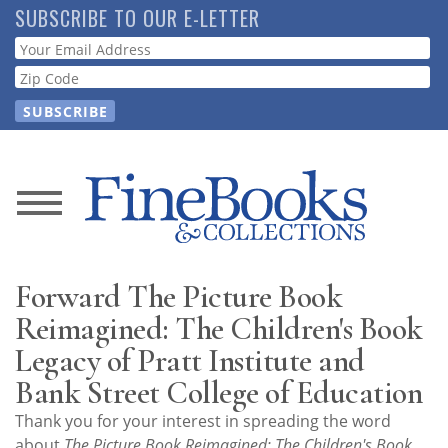
Skip
SUBSCRIBE TO OUR E-LETTER
to
Webform
main
content
News
Magazine
Forward The Picture Book
Store
Reimagined: The Children's Book
Legacy of Pratt Institute and
Resource
Bank Street College of Education
Guide
Thank you for your interest in spreading the word
about
The Picture Book Reimagined: The Children's Book