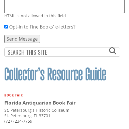
HTML is not allowed in this field.
Opt-in to Fine Books' e-letters?
BOOK FAIR
Florida Antiquarian Book Fair
St. Petersburg's Historic Coliseum
St. Petersburg, FL 33701
(727) 234-7759