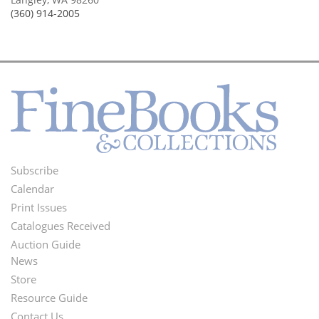
(360) 914-2005
Subscribe
Footer
Calendar
Menu
Print Issues
Catalogues Received
Auction Guide
News
Second
Store
Footer
Resource Guide
Contact Us