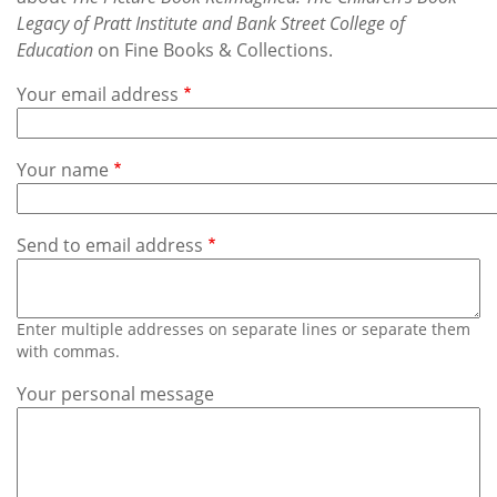
Subscribe
Legacy of Pratt Institute and Bank Street College of
Education
on Fine Books & Collections.
Calendar
Your email address
Contact
Us
Your name
Send to email address
Enter multiple addresses on separate lines or separate them
with commas.
Your personal message