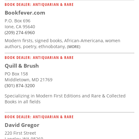
BOOK DEALER: ANTIQUARIAN & RARE
Bookfever.com
P.O. Box 696
Ione, CA 95640
(209) 274-6960
Modern firsts, signed books, African-Americana, women
authors, poetry, ethnobotany,
(MORE)
BOOK DEALER: ANTIQUARIAN & RARE
Quill & Brush
PO Box 158
Middletown, MD 21769
(301) 874-3200
Specializing in Modern First Editions and Rare & Collected
Books in all fields
BOOK DEALER: ANTIQUARIAN & RARE
David Gregor
220 First Street
Langley, WA 98260