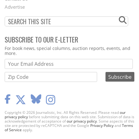
Menu
Advertise
SUBSCRIBE TO OUR E-LETTER
Webform
For book news, special columns, auction reports, events, and
more.
Copyright © 2026 Journalistic, Inc. All Rights Reserved. Please read
our
privacy policy
before submitting data on this web site. Submission of data is
acknowledgement of acceptance of
our privacy policy
. Some aspects of this
site are protected by reCAPTCHA and the Google
Privacy Policy
and
Terms
of Service
apply.