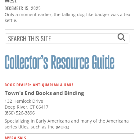
West
DECEMBER 15, 2025
Only a moment earlier, the talking dog-like badger was a tea
kettle.
BOOK DEALER: ANTIQUARIAN & RARE
Town's End Books and Binding
132 Hemlock Drive
Deep River, CT 06417
(860) 526-3896
Specializing in Early Americana and many of the Americana
series titles, such as the
(MORE)
APPRAISALS