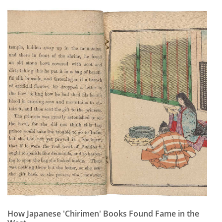
Subscribe
Calendar
Contact
Us
How Japanese 'Chirimen' Books Found Fame in the