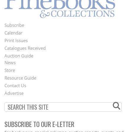
Subscribe
Footer
Calendar
Menu
Print Issues
Catalogues Received
Auction Guide
News
Second
Store
Footer
Resource Guide
Contact Us
Menu
Advertise
SUBSCRIBE TO OUR E-LETTER