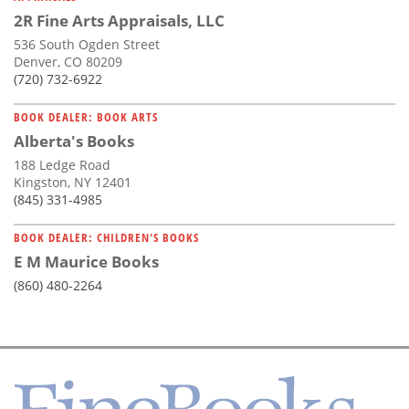
2R Fine Arts Appraisals, LLC
536 South Ogden Street
Denver, CO 80209
(720) 732-6922
BOOK DEALER: BOOK ARTS
Alberta's Books
188 Ledge Road
Kingston, NY 12401
(845) 331-4985
BOOK DEALER: CHILDREN'S BOOKS
E M Maurice Books
(860) 480-2264