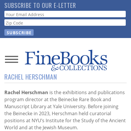
Skip
SUBSCRIBE TO OUR E-LETTER
to
Webform
main
content
News
RACHEL HERSCHMAN
Magazine
Store
Rachel Herschman
is the exhibitions and publications
program director at the Beinecke Rare Book and
Manuscript Library at Yale University. Before joining
Resource
the Beinecke in 2023, Herschman held curatorial
Guide
positions at NYU’s Institute for the Study of the Ancient
World and at the Jewish Museum.