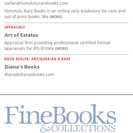
stefan@honolulurarebooks.com
Honolulu Rare Books is an online only bookstore for rare and
out of print books. We
(MORE)
APPRAISALS
Art of Estates
Appraisal firm providing professional certified formal
appraisals for IRS (Estate
(MORE)
BOOK DEALER: ANTIQUARIAN & RARE
Diana's Books
diana@dianasbooks.com