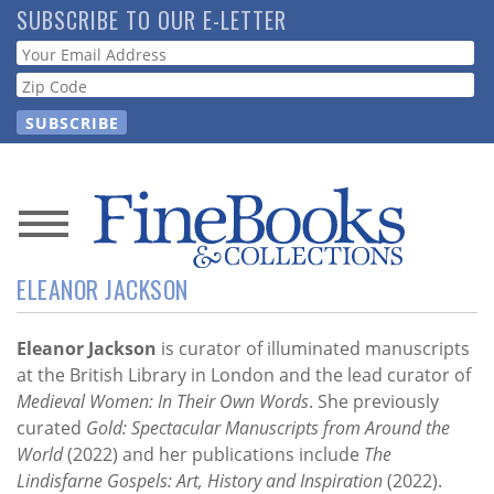
Skip
SUBSCRIBE TO OUR E-LETTER
to
Webform
main
content
News
ELEANOR JACKSON
Magazine
Store
Eleanor Jackson
is curator of illuminated manuscripts
at the British Library in London and the lead curator of
Medieval Women: In Their Own Words
. She previously
Resource
curated
Gold: Spectacular Manuscripts from Around the
Guide
World
(2022) and her publications include
The
Lindisfarne Gospels: Art, History and Inspiration
(2022).