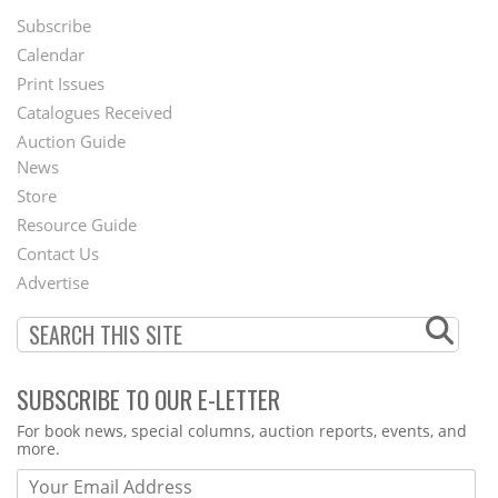
Subscribe
Footer
Calendar
Menu
Print Issues
Catalogues Received
Auction Guide
News
Second
Store
Footer
Resource Guide
Contact Us
Menu
Advertise
SUBSCRIBE TO OUR E-LETTER
Webform
For book news, special columns, auction reports, events, and
more.