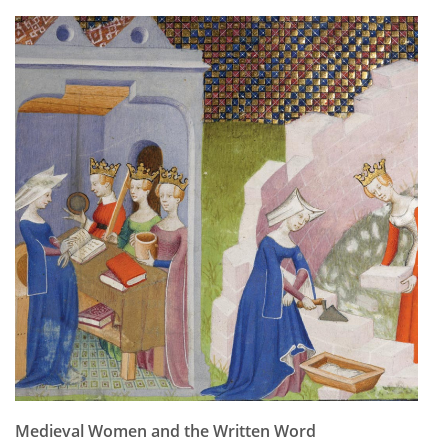
Subscribe
Calendar
Contact
Us
Medieval Women and the Written Word