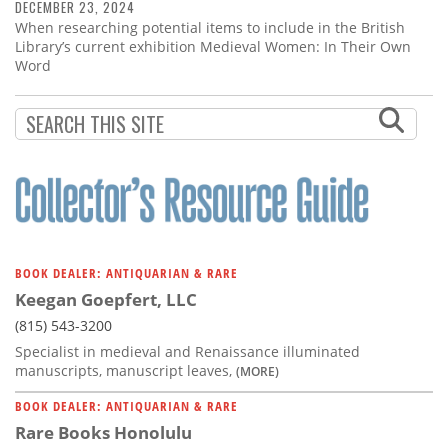
DECEMBER 23, 2024
When researching potential items to include in the British
Library’s current exhibition Medieval Women: In Their Own
Word
BOOK DEALER: ANTIQUARIAN & RARE
Keegan Goepfert, LLC
(815) 543-3200
Specialist in medieval and Renaissance illuminated
manuscripts, manuscript leaves,
(MORE)
BOOK DEALER: ANTIQUARIAN & RARE
Rare Books Honolulu