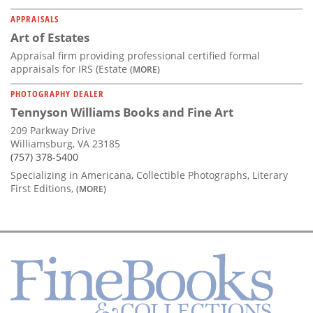
APPRAISALS
Art of Estates
Appraisal firm providing professional certified formal
appraisals for IRS (Estate
(MORE)
PHOTOGRAPHY DEALER
Tennyson Williams Books and Fine Art
209 Parkway Drive
Williamsburg, VA 23185
(757) 378-5400
Specializing in Americana, Collectible Photographs, Literary
First Editions,
(MORE)