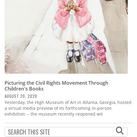
Subscribe
Calendar
Contact
Us
Picturing the Civil Rights Movement Through
Children's Books
AUGUST 20, 2020
Yesterday, the High Museum of Art in Atlanta, Georgia, hosted
a virtual media preview of its forthcoming in-person
exhibition -- the museum recently reopened wit