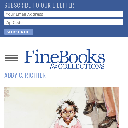
Skip
SUBSCRIBE TO OUR E-LETTER
to
Webform
main
content
News
ABBY C. RICHTER
Magazine
Store
Resource
Guide