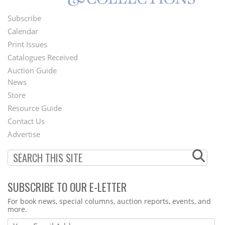
Subscribe
Footer
Calendar
Menu
Print Issues
Catalogues Received
Auction Guide
News
Second
Store
Footer
Resource Guide
Contact Us
Menu
Advertise
SUBSCRIBE TO OUR E-LETTER
Webform
For book news, special columns, auction reports, events, and
more.