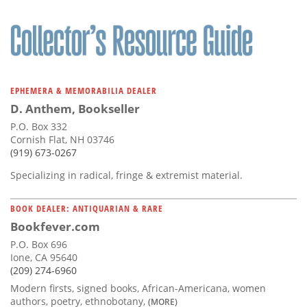
EPHEMERA & MEMORABILIA DEALER
D. Anthem, Bookseller
P.O. Box 332
Cornish Flat, NH 03746
(919) 673-0267
Specializing in radical, fringe & extremist material.
BOOK DEALER: ANTIQUARIAN & RARE
Bookfever.com
P.O. Box 696
Ione, CA 95640
(209) 274-6960
Modern firsts, signed books, African-Americana, women
authors, poetry, ethnobotany,
(MORE)