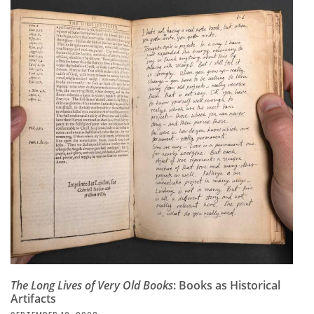
Subscribe
Calendar
Contact
Us
The Long Lives of Very Old Books
: Books as Historical
Artifacts