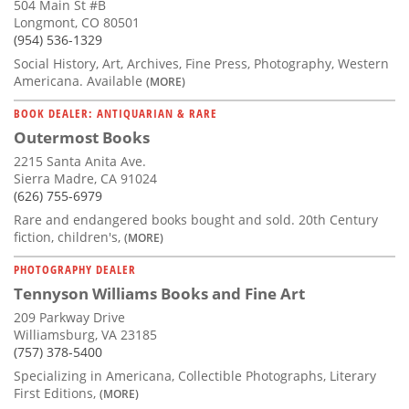
504 Main St #B
Longmont, CO 80501
(954) 536-1329
Social History, Art, Archives, Fine Press, Photography, Western
Americana. Available
(MORE)
BOOK DEALER: ANTIQUARIAN & RARE
Outermost Books
2215 Santa Anita Ave.
Sierra Madre, CA 91024
(626) 755-6979
Rare and endangered books bought and sold. 20th Century
fiction, children's,
(MORE)
PHOTOGRAPHY DEALER
Tennyson Williams Books and Fine Art
209 Parkway Drive
Williamsburg, VA 23185
(757) 378-5400
Specializing in Americana, Collectible Photographs, Literary
First Editions,
(MORE)