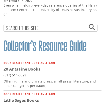
SEPTEMBER 12, 2023
Even when fielding everyday reference queries at the Harry
Ransom Center at The University of Texas at Austin, I try not
on
BOOK DEALER: ANTIQUARIAN & RARE
20 Ants Fine Books
(317) 514-3829
Offering fine and private press, small press, literature, and
other categories per
(MORE)
BOOK DEALER: ANTIQUARIAN & RARE
Little Sages Books