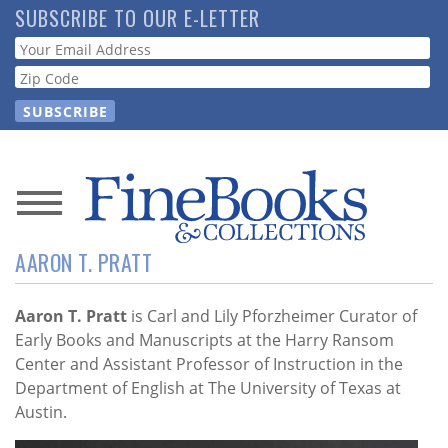
Skip
SUBSCRIBE TO OUR E-LETTER
to
Webform
main
content
News
AARON T. PRATT
Magazine
Store
Aaron T. Pratt
is Carl and Lily Pforzheimer Curator of
Early Books and Manuscripts at the Harry Ransom
Center and Assistant Professor of Instruction in the
Resource
Department of English at The University of Texas at
Guide
Austin.