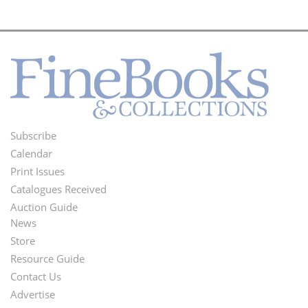
Subscribe
Footer
Calendar
Menu
Print Issues
Catalogues Received
Auction Guide
News
Second
Store
Footer
Resource Guide
Contact Us
Menu
Advertise