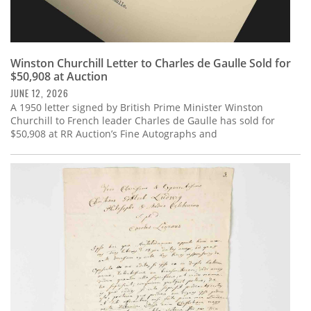
Winston Churchill Letter to Charles de Gaulle Sold for
$50,908 at Auction
JUNE 12, 2026
A 1950 letter signed by British Prime Minister Winston
Churchill to French leader Charles de Gaulle has sold for
$50,908 at RR Auction’s Fine Autographs and