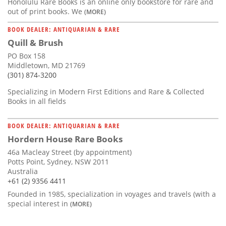
Honolulu Rare Books is an online only bookstore for rare and
out of print books. We
(MORE)
BOOK DEALER: ANTIQUARIAN & RARE
Quill & Brush
PO Box 158
Middletown, MD 21769
(301) 874-3200
Specializing in Modern First Editions and Rare & Collected
Books in all fields
BOOK DEALER: ANTIQUARIAN & RARE
Hordern House Rare Books
46a Macleay Street (by appointment)
Potts Point, Sydney, NSW 2011
Australia
+61 (2) 9356 4411
Founded in 1985, specialization in voyages and travels (with a
special interest in
(MORE)