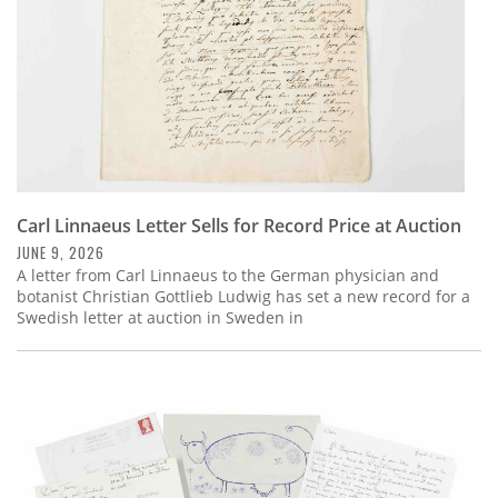
Carl Linnaeus Letter Sells for Record Price at Auction
JUNE 9, 2026
A letter from Carl Linnaeus to the German physician and
botanist Christian Gottlieb Ludwig has set a new record for a
Swedish letter at auction in Sweden in