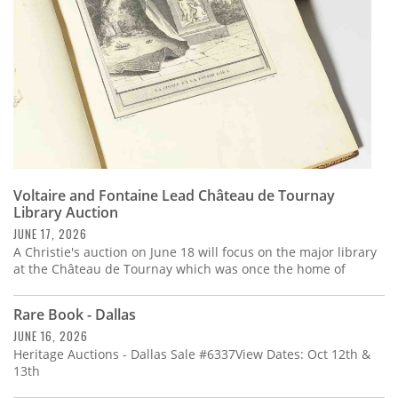
Voltaire and Fontaine Lead Château de Tournay
Library Auction
JUNE 17, 2026
A Christie's auction on June 18 will focus on the major library
at the Château de Tournay which was once the home of
Rare Book - Dallas
JUNE 16, 2026
Heritage Auctions - Dallas Sale #6337View Dates: Oct 12th &
13th