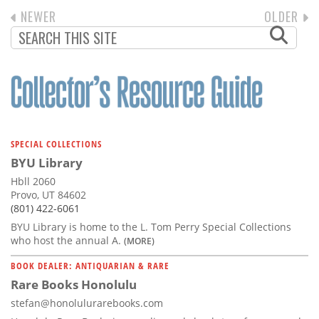
PREVIOUS
NEWER
NEXT
OLDER
PAGINATION
PAGE
PAGE
SPECIAL COLLECTIONS
BYU Library
Hbll 2060
Provo, UT 84602
(801) 422-6061
BYU Library is home to the L. Tom Perry Special Collections
who host the annual A.
(MORE)
BOOK DEALER: ANTIQUARIAN & RARE
Rare Books Honolulu
stefan@honolulurarebooks.com