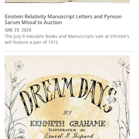
Einstein Relativity Manuscript Letters and Pynson
Sarum Missal to Auction
JUNE 29, 2026
The July 8 Valuable Books and Manuscripts sale at Christie's
will feature a pair of 1912