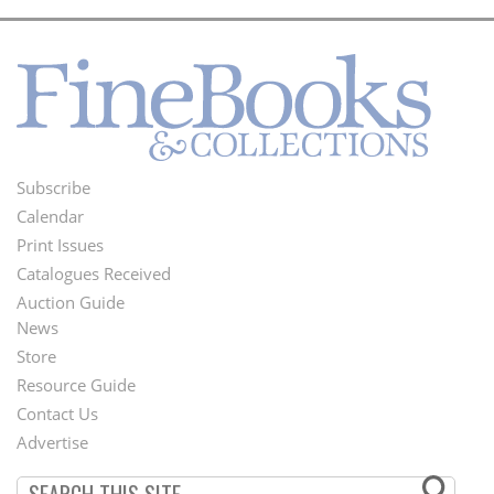
Subscribe
Footer
Calendar
Menu
Print Issues
Catalogues Received
Auction Guide
News
Second
Store
Footer
Resource Guide
Contact Us
Menu
Advertise