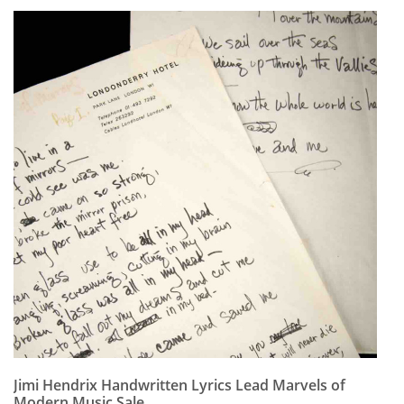
Jimi Hendrix Handwritten Lyrics Lead Marvels of
Modern Music Sale