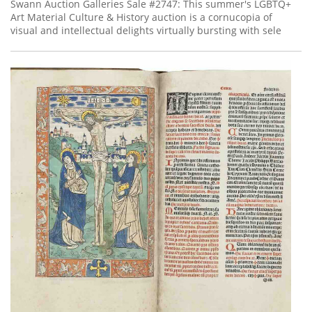
Subscribe
Swann Auction Galleries Sale #2747: This summer's LGBTQ+
Art Material Culture & History auction is a cornucopia of
visual and intellectual delights virtually bursting with sele
Calendar
Contact
Us