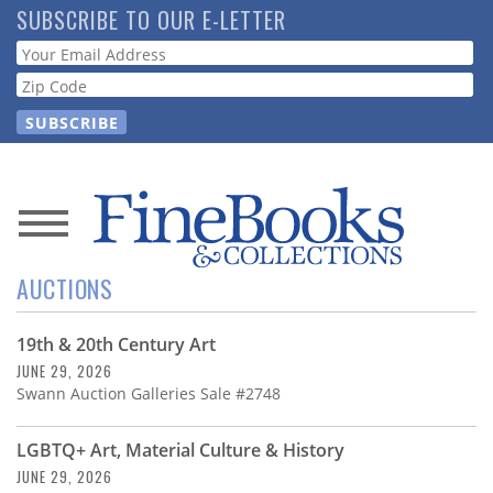
Skip
SUBSCRIBE TO OUR E-LETTER
to
Webform
main
content
News
AUCTIONS
Magazine
19th & 20th Century Art
Store
JUNE 29, 2026
Swann Auction Galleries Sale #2748
Resource
Guide
LGBTQ+ Art, Material Culture & History
JUNE 29, 2026