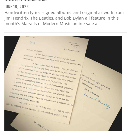
JUNE 16, 2026
Handwritten lyrics, signed albums, and original artwork from
Jimi Hendrix, The Beatles, and Bob Dylan all feature in this
month's Marvels of Modern Music online sale at