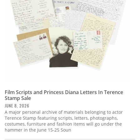
Film Scripts and Princess Diana Letters In Terence
Stamp Sale
JUNE 8, 2026
A major personal archive of materials belonging to actor
Terence Stamp featuring scripts, letters, photographs,
costumes, furniture and fashion items will go under the
hammer in the June 15-25 Soun