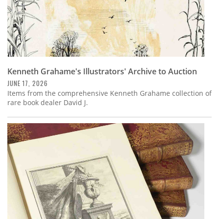
Kenneth Grahame's Illustrators' Archive to Auction
JUNE 17, 2026
Items from the comprehensive Kenneth Grahame collection of
rare book dealer David J.