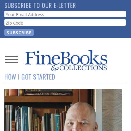
Skip
SUBSCRIBE TO OUR E-LETTER
to
Webform
main
content
News
HOW I GOT STARTED
Magazine
Store
Resource
Guide