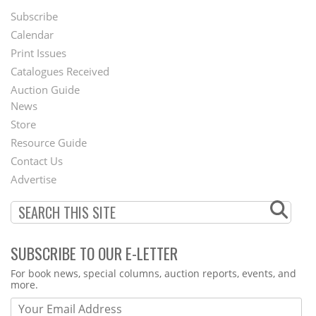
Subscribe
Footer
Calendar
Menu
Print Issues
Catalogues Received
Auction Guide
News
Second
Store
Footer
Resource Guide
Contact Us
Menu
Advertise
SUBSCRIBE TO OUR E-LETTER
Webform
For book news, special columns, auction reports, events, and
more.