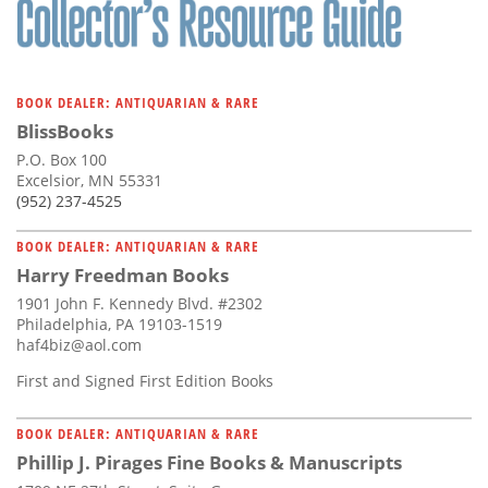
BOOK DEALER: ANTIQUARIAN & RARE
BlissBooks
P.O. Box 100
Excelsior, MN 55331
(952) 237-4525
BOOK DEALER: ANTIQUARIAN & RARE
Harry Freedman Books
1901 John F. Kennedy Blvd. #2302
Philadelphia, PA 19103-1519
haf4biz@aol.com
First and Signed First Edition Books
BOOK DEALER: ANTIQUARIAN & RARE
Phillip J. Pirages Fine Books & Manuscripts