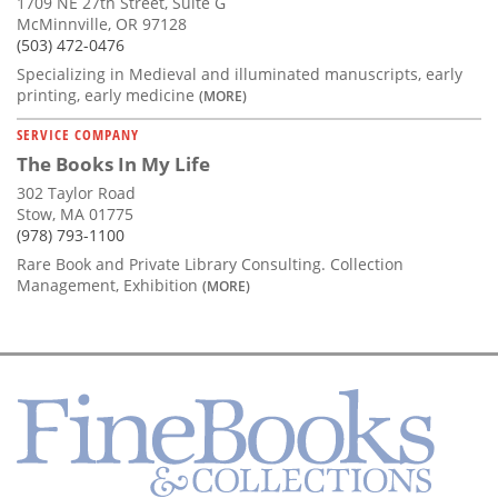
1709 NE 27th Street, Suite G
McMinnville, OR 97128
(503) 472-0476
Specializing in Medieval and illuminated manuscripts, early
printing, early medicine
(MORE)
SERVICE COMPANY
The Books In My Life
302 Taylor Road
Stow, MA 01775
(978) 793-1100
Rare Book and Private Library Consulting. Collection
Management, Exhibition
(MORE)