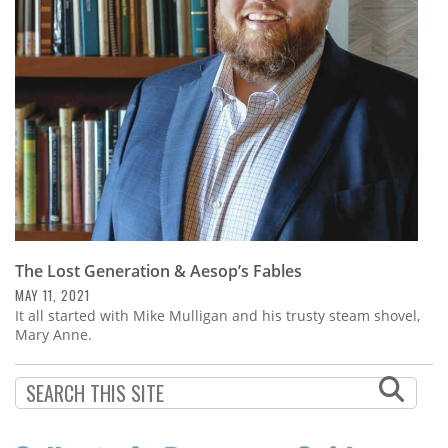
Subscribe
Calendar
Contact
Us
The Lost Generation & Aesop’s Fables
MAY 11, 2021
It all started with Mike Mulligan and his trusty steam shovel,
Mary Anne.