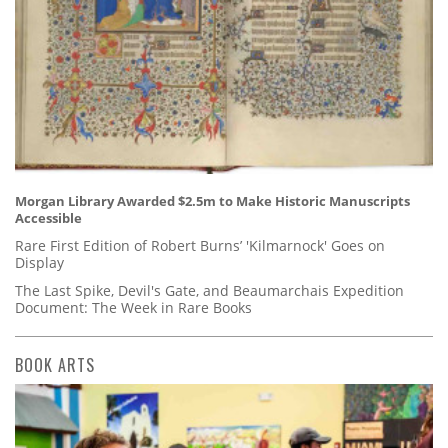
Morgan Library Awarded $2.5m to Make Historic Manuscripts
Accessible
Rare First Edition of Robert Burns’ 'Kilmarnock' Goes on
Display
The Last Spike, Devil's Gate, and Beaumarchais Expedition
Document: The Week in Rare Books
BOOK ARTS