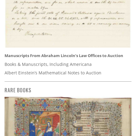
Manuscripts From Abraham Lincoln’s Law Offices to Auction
Books & Manuscripts, Including Americana
Albert Einstein’s Mathematical Notes to Auction
RARE BOOKS