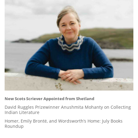
New Scots Scriever Appointed from Shetland
David Ruggles Prizewinner Anushmita Mohanty on Collecting
Indian Literature
Homer, Emily Brontë, and Wordsworth’s Home: July Books
Roundup