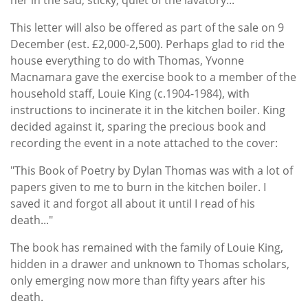
This letter will also be offered as part of the sale on 9
December (est. £2,000-2,500). Perhaps glad to rid the
house everything to do with Thomas, Yvonne
Macnamara gave the exercise book to a member of the
household staff, Louie King (c.1904-1984), with
instructions to incinerate it in the kitchen boiler. King
decided against it, sparing the precious book and
recording the event in a note attached to the cover:
"This Book of Poetry by Dylan Thomas was with a lot of
papers given to me to burn in the kitchen boiler. I
saved it and forgot all about it until I read of his
death..."
The book has remained with the family of Louie King,
hidden in a drawer and unknown to Thomas scholars,
only emerging now more than fifty years after his
death.