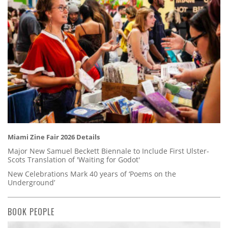
Miami Zine Fair 2026 Details
Major New Samuel Beckett Biennale to Include First Ulster-
Scots Translation of 'Waiting for Godot'
New Celebrations Mark 40 years of ‘Poems on the
Underground’
BOOK PEOPLE