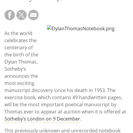
Subscribe
Calendar
Contact
As the world
Us
celebrates the
centenary of
the birth of the
Dylan Thomas,
Sotheby’s
announces the
most exciting
manuscript discovery since his death in 1953. The
exercise book, which contains 49 handwritten pages,
will be the most important poetical manuscript by
Thomas ever to appear at auction when it is offered at
Sotheby’s London on 9 December
.
This previously unknown and unrecorded notebook