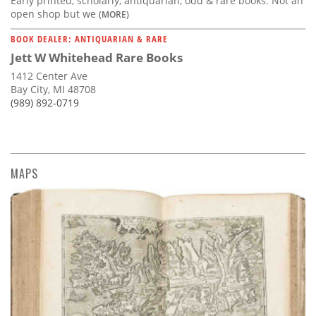
Early printed, scholarly, antiquarian, odd & rare books. Not an
open shop but we
(MORE)
BOOK DEALER: ANTIQUARIAN & RARE
Jett W Whitehead Rare Books
1412 Center Ave
Bay City, MI 48708
(989) 892-0719
MAPS