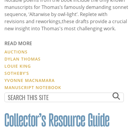
manuscripts for Thomas’s famously demanding sonnet
sequence, ‘Altarwise by owl-light’. Replete with
revisions and reworkings,these drafts provide a crucial
new insight into Thomas's most challenging work.
READ MORE
AUCTIONS
DYLAN THOMAS
LOUIE KING
SOTHEBY'S
YVONNE MACNAMARA
MANUSCRIPT NOTEBOOK