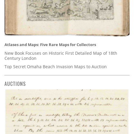
Atlases and Maps: Five Rare Maps for Collectors
New Book Focuses on Historic First Detailed Map of 18th
Century London
Top Secret Omaha Beach Invasion Maps to Auction
AUCTIONS