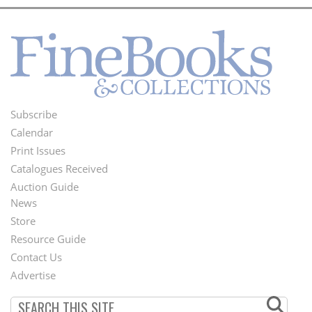
Subscribe
Footer
Calendar
Menu
Print Issues
Catalogues Received
Auction Guide
News
Second
Store
Footer
Resource Guide
Contact Us
Menu
Advertise