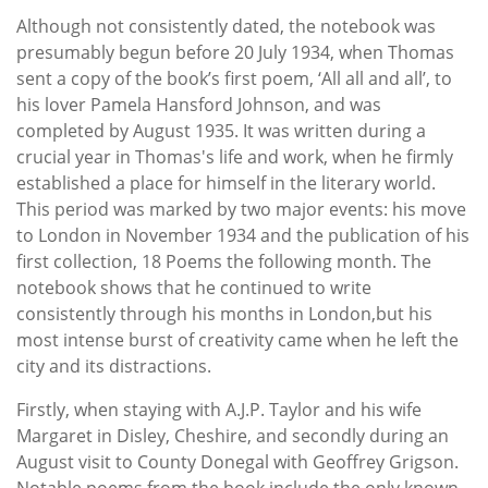
Although not consistently dated, the notebook was
presumably begun before 20 July 1934, when Thomas
sent a copy of the book’s first poem, ‘All all and all’, to
his lover Pamela Hansford Johnson, and was
completed by August 1935. It was written during a
crucial year in Thomas's life and work, when he firmly
established a place for himself in the literary world.
This period was marked by two major events: his move
to London in November 1934 and the publication of his
first collection, 18 Poems the following month. The
notebook shows that he continued to write
consistently through his months in London,but his
most intense burst of creativity came when he left the
city and its distractions.
Firstly, when staying with A.J.P. Taylor and his wife
Margaret in Disley, Cheshire, and secondly during an
August visit to County Donegal with Geoffrey Grigson.
Notable poems from the book include the only known