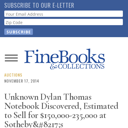
Skip
SUBSCRIBE TO OUR E-LETTER
to
Webform
main
content
News
Magazine
AUCTIONS
NOVEMBER 17, 2014
Store
Unknown Dylan Thomas
Notebook Discovered, Estimated
Resource
Guide
to Sell for $150,000-235,000 at
Sotheby&#8217;s