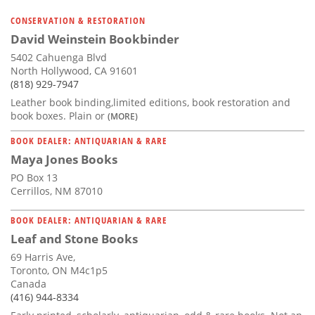
CONSERVATION & RESTORATION
David Weinstein Bookbinder
5402 Cahuenga Blvd
North Hollywood, CA 91601
(818) 929-7947
Leather book binding,limited editions, book restoration and
book boxes. Plain or
(MORE)
BOOK DEALER: ANTIQUARIAN & RARE
Maya Jones Books
PO Box 13
Cerrillos, NM 87010
BOOK DEALER: ANTIQUARIAN & RARE
Leaf and Stone Books
69 Harris Ave,
Toronto, ON M4c1p5
Canada
(416) 944-8334