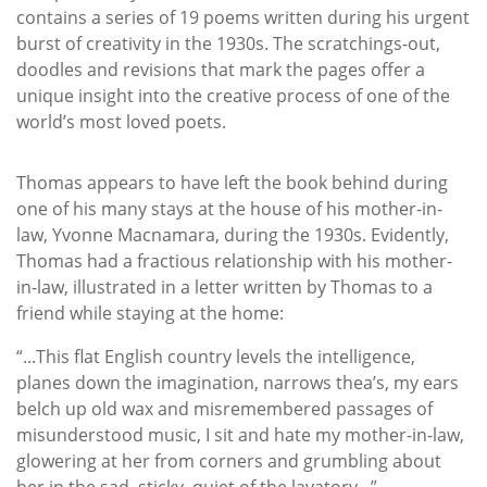
contains a series of 19 poems written during his urgent
burst of creativity in the 1930s. The scratchings-out,
doodles and revisions that mark the pages offer a
unique insight into the creative process of one of the
world’s most loved poets.
Thomas appears to have left the book behind during
one of his many stays at the house of his mother-in-
law, Yvonne Macnamara, during the 1930s. Evidently,
Thomas had a fractious relationship with his mother-
in-law, illustrated in a letter written by Thomas to a
friend while staying at the home:
“...This flat English country levels the intelligence,
planes down the imagination, narrows thea’s, my ears
belch up old wax and misremembered passages of
misunderstood music, I sit and hate my mother-in-law,
glowering at her from corners and grumbling about
her in the sad, sticky, quiet of the lavatory...”