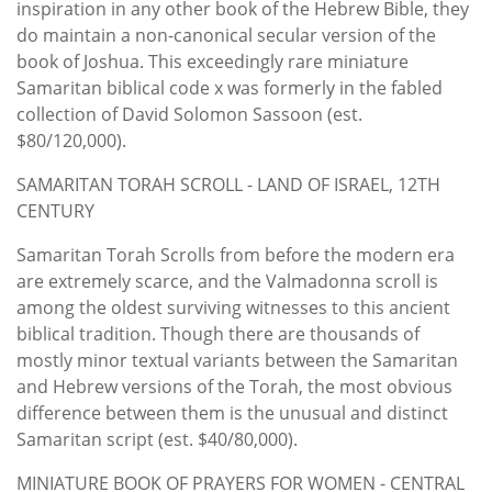
inspiration in any other book of the Hebrew Bible, they
do maintain a non-canonical secular version of the
book of Joshua. This exceedingly rare miniature
Samaritan biblical code x was formerly in the fabled
collection of David Solomon Sassoon (est.
$80/120,000).
SAMARITAN TORAH SCROLL - LAND OF ISRAEL, 12TH
CENTURY
Samaritan Torah Scrolls from before the modern era
are extremely scarce, and the Valmadonna scroll is
among the oldest surviving witnesses to this ancient
biblical tradition. Though there are thousands of
mostly minor textual variants between the Samaritan
and Hebrew versions of the Torah, the most obvious
difference between them is the unusual and distinct
Samaritan script (est. $40/80,000).
MINIATURE BOOK OF PRAYERS FOR WOMEN - CENTRAL