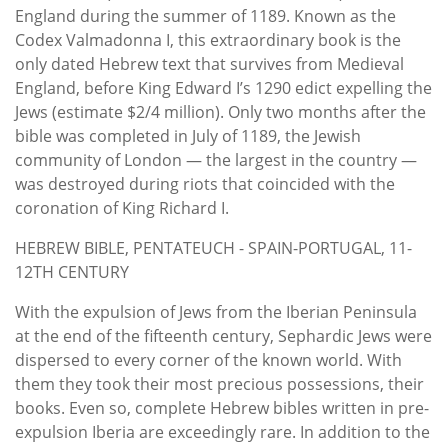
England during the summer of 1189. Known as the
Codex Valmadonna I, this extraordinary book is the
only dated Hebrew text that survives from Medieval
England, before King Edward I’s 1290 edict expelling the
Jews (estimate $2/4 million). Only two months after the
bible was completed in July of 1189, the Jewish
community of London — the largest in the country —
was destroyed during riots that coincided with the
coronation of King Richard I.
HEBREW BIBLE, PENTATEUCH - SPAIN-PORTUGAL, 11-
12TH CENTURY
With the expulsion of Jews from the Iberian Peninsula
at the end of the fifteenth century, Sephardic Jews were
dispersed to every corner of the known world. With
them they took their most precious possessions, their
books. Even so, complete Hebrew bibles written in pre-
expulsion Iberia are exceedingly rare. In addition to the