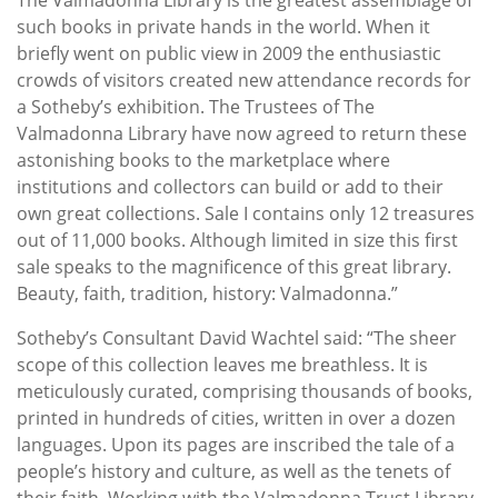
such books in private hands in the world. When it
briefly went on public view in 2009 the enthusiastic
crowds of visitors created new attendance records for
a Sotheby’s exhibition. The Trustees of The
Valmadonna Library have now agreed to return these
astonishing books to the marketplace where
institutions and collectors can build or add to their
own great collections. Sale I contains only 12 treasures
out of 11,000 books. Although limited in size this first
sale speaks to the magnificence of this great library.
Beauty, faith, tradition, history: Valmadonna.”
Sotheby’s Consultant David Wachtel said: “The sheer
scope of this collection leaves me breathless. It is
meticulously curated, comprising thousands of books,
printed in hundreds of cities, written in over a dozen
languages. Upon its pages are inscribed the tale of a
people’s history and culture, as well as the tenets of
their faith. Working with the Valmadonna Trust Library,