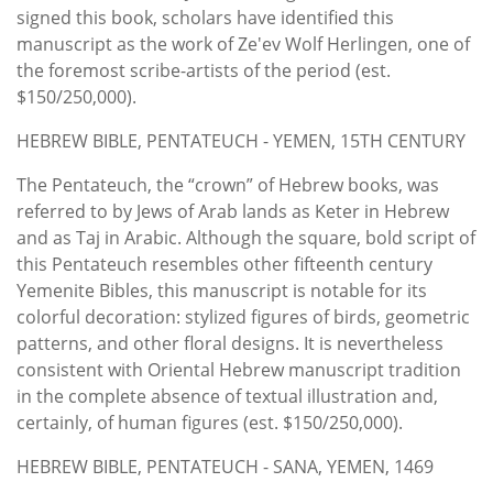
signed this book, scholars have identified this
manuscript as the work of Ze'ev Wolf Herlingen, one of
the foremost scribe-artists of the period (est.
$150/250,000).
HEBREW BIBLE, PENTATEUCH - YEMEN, 15TH CENTURY
The Pentateuch, the “crown” of Hebrew books, was
referred to by Jews of Arab lands as Keter in Hebrew
and as Taj in Arabic. Although the square, bold script of
this Pentateuch resembles other fifteenth century
Yemenite Bibles, this manuscript is notable for its
colorful decoration: stylized figures of birds, geometric
patterns, and other floral designs. It is nevertheless
consistent with Oriental Hebrew manuscript tradition
in the complete absence of textual illustration and,
certainly, of human figures (est. $150/250,000).
HEBREW BIBLE, PENTATEUCH - SANA, YEMEN, 1469