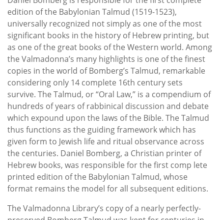
edition of the Babylonian Talmud (1519-1523),
universally recognized not simply as one of the most
significant books in the history of Hebrew printing, but
as one of the great books of the Western world. Among
the Valmadonna’s many highlights is one of the finest
copies in the world of Bomberg’s Talmud, remarkable
considering only 14 complete 16th century sets
survive. The Talmud, or “Oral Law,” is a compendium of
hundreds of years of rabbinical discussion and debate
which expound upon the laws of the Bible. The Talmud
thus functions as the guiding framework which has
given form to Jewish life and ritual observance across
the centuries. Daniel Bomberg, a Christian printer of
Hebrew books, was responsible for the first comp lete
printed edition of the Babylonian Talmud, whose
format remains the model for all subsequent editions.
The Valmadonna Library’s copy of a nearly perfectly-
preserved Bomberg Talmud was kept for centuries in