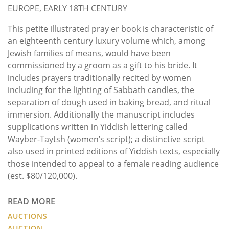
EUROPE, EARLY 18TH CENTURY
This petite illustrated pray er book is characteristic of
an eighteenth century luxury volume which, among
Jewish families of means, would have been
commissioned by a groom as a gift to his bride. It
includes prayers traditionally recited by women
including for the lighting of Sabbath candles, the
separation of dough used in baking bread, and ritual
immersion. Additionally the manuscript includes
supplications written in Yiddish lettering called
Wayber-Taytsh (women’s script); a distinctive script
also used in printed editions of Yiddish texts, especially
those intended to appeal to a female reading audience
(est. $80/120,000).
READ MORE
AUCTIONS
AUCTION