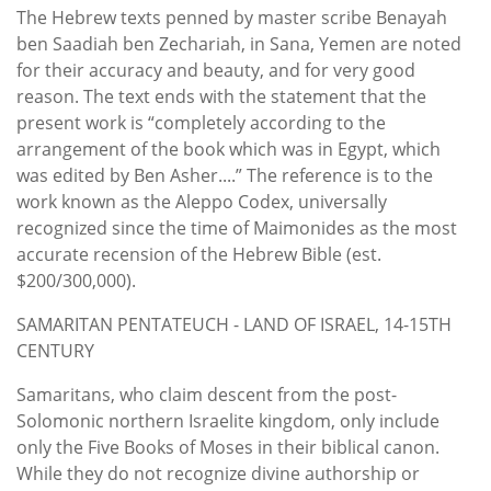
The Hebrew texts penned by master scribe Benayah
ben Saadiah ben Zechariah, in Sana, Yemen are noted
for their accuracy and beauty, and for very good
reason. The text ends with the statement that the
present work is “completely according to the
arrangement of the book which was in Egypt, which
was edited by Ben Asher....” The reference is to the
work known as the Aleppo Codex, universally
recognized since the time of Maimonides as the most
accurate recension of the Hebrew Bible (est.
$200/300,000).
SAMARITAN PENTATEUCH - LAND OF ISRAEL, 14-15TH
CENTURY
Samaritans, who claim descent from the post-
Solomonic northern Israelite kingdom, only include
only the Five Books of Moses in their biblical canon.
While they do not recognize divine authorship or