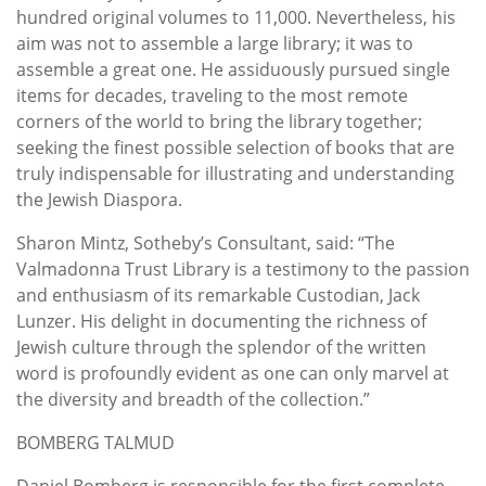
hundred original volumes to 11,000. Nevertheless, his
aim was not to assemble a large library; it was to
assemble a great one. He assiduously pursued single
items for decades, traveling to the most remote
corners of the world to bring the library together;
seeking the finest possible selection of books that are
truly indispensable for illustrating and understanding
the Jewish Diaspora.
Sharon Mintz, Sotheby’s Consultant, said: “The
Valmadonna Trust Library is a testimony to the passion
and enthusiasm of its remarkable Custodian, Jack
Lunzer. His delight in documenting the richness of
Jewish culture through the splendor of the written
word is profoundly evident as one can only marvel at
the diversity and breadth of the collection.”
BOMBERG TALMUD
Daniel Bomberg is responsible for the first complete