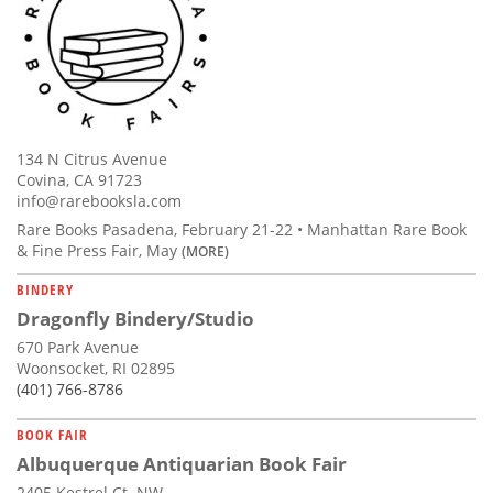
134 N Citrus Avenue
Covina, CA 91723
info@rarebooksla.com
Rare Books Pasadena, February 21-22 • Manhattan Rare Book
& Fine Press Fair, May
(MORE)
BINDERY
Dragonfly Bindery/Studio
670 Park Avenue
Woonsocket, RI 02895
(401) 766-8786
BOOK FAIR
Albuquerque Antiquarian Book Fair
2405 Kestrel Ct. NW