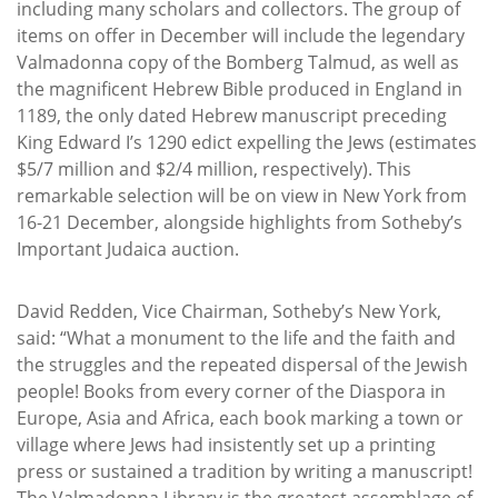
including many scholars and collectors. The group of
items on offer in December will include the legendary
Valmadonna copy of the Bomberg Talmud, as well as
the magnificent Hebrew Bible produced in England in
1189, the only dated Hebrew manuscript preceding
King Edward I’s 1290 edict expelling the Jews (estimates
$5/7 million and $2/4 million, respectively). This
remarkable selection will be on view in New York from
16-21 December, alongside highlights from Sotheby’s
Important Judaica auction.
David Redden, Vice Chairman, Sotheby’s New York,
said: “What a monument to the life and the faith and
the struggles and the repeated dispersal of the Jewish
people! Books from every corner of the Diaspora in
Europe, Asia and Africa, each book marking a town or
village where Jews had insistently set up a printing
press or sustained a tradition by writing a manuscript!
The Valmadonna Library is the greatest assemblage of