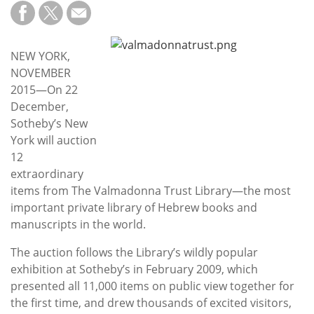
Subscribe
Calendar
NEW YORK,
NOVEMBER
Contact
2015—On 22
Us
December,
Sotheby’s New
York will auction
12
extraordinary
items from The Valmadonna Trust Library—the most
important private library of Hebrew books and
manuscripts in the world.
The auction follows the Library’s wildly popular
exhibition at Sotheby’s in February 2009, which
presented all 11,000 items on public view together for
the first time, and drew thousands of excited visitors,