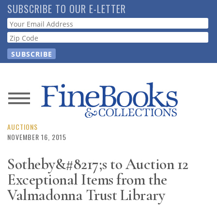
Skip
SUBSCRIBE TO OUR E-LETTER
to
Webform
main
content
News
Magazine
AUCTIONS
NOVEMBER 16, 2015
Store
Sotheby&#8217;s to Auction 12
Exceptional Items from the
Resource
Guide
Valmadonna Trust Library