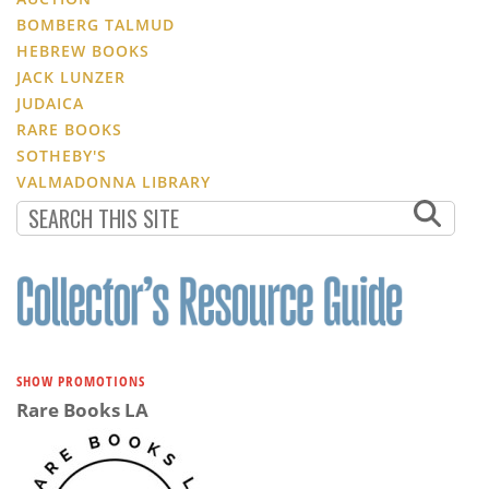
BOMBERG TALMUD
HEBREW BOOKS
JACK LUNZER
JUDAICA
RARE BOOKS
SOTHEBY'S
VALMADONNA LIBRARY
SHOW PROMOTIONS
Rare Books LA