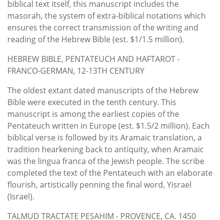
biblical text itself, this manuscript includes the
masorah, the system of extra-biblical notations which
ensures the correct transmission of the writing and
reading of the Hebrew Bible (est. $1/1.5 million).
HEBREW BIBLE, PENTATEUCH AND HAFTAROT -
FRANCO-GERMAN, 12-13TH CENTURY
The oldest extant dated manuscripts of the Hebrew
Bible were executed in the tenth century. This
manuscript is among the earliest copies of the
Pentateuch written in Europe (est. $1.5/2 million). Each
biblical verse is followed by its Aramaic translation, a
tradition hearkening back to antiquity, when Aramaic
was the lingua franca of the Jewish people. The scribe
completed the text of the Pentateuch with an elaborate
flourish, artistically penning the final word, Yisrael
(Israel).
TALMUD TRACTATE PESAHIM - PROVENCE, CA. 1450