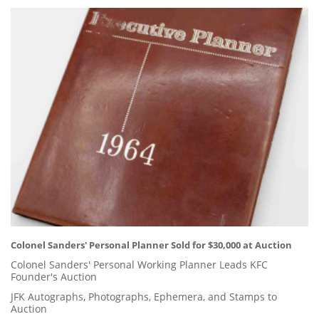
Colonel Sanders' Personal Planner Sold for $30,000 at Auction
Colonel Sanders' Personal Working Planner Leads KFC
Founder's Auction
JFK Autographs, Photographs, Ephemera, and Stamps to
Auction