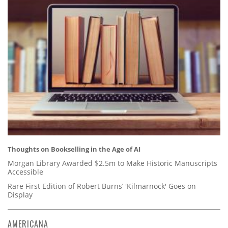
Thoughts on Bookselling in the Age of AI
Morgan Library Awarded $2.5m to Make Historic Manuscripts
Accessible
Rare First Edition of Robert Burns’ 'Kilmarnock' Goes on
Display
AMERICANA