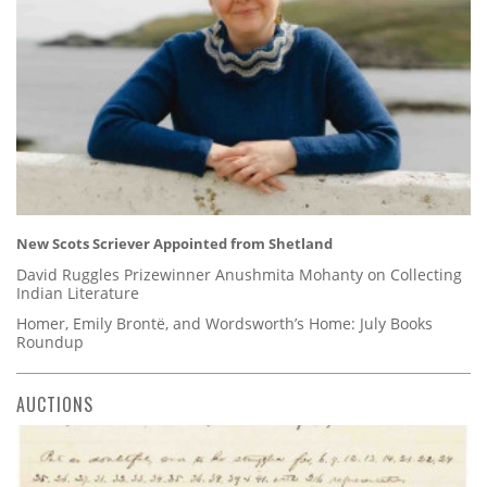
New Scots Scriever Appointed from Shetland
David Ruggles Prizewinner Anushmita Mohanty on Collecting
Indian Literature
Homer, Emily Brontë, and Wordsworth’s Home: July Books
Roundup
AUCTIONS