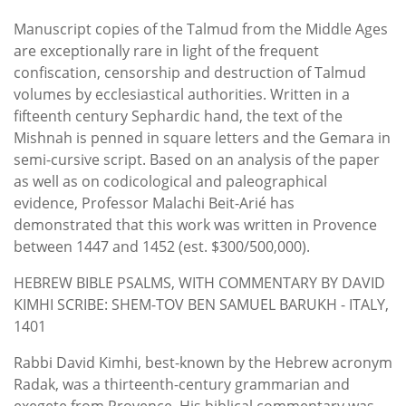
Manuscript copies of the Talmud from the Middle Ages
are exceptionally rare in light of the frequent
confiscation, censorship and destruction of Talmud
volumes by ecclesiastical authorities. Written in a
fifteenth century Sephardic hand, the text of the
Mishnah is penned in square letters and the Gemara in
semi-cursive script. Based on an analysis of the paper
as well as on codicological and paleographical
evidence, Professor Malachi Beit-Arié has
demonstrated that this work was written in Provence
between 1447 and 1452 (est. $300/500,000).
HEBREW BIBLE PSALMS, WITH COMMENTARY BY DAVID
KIMHI SCRIBE: SHEM-TOV BEN SAMUEL BARUKH - ITALY,
1401
Rabbi David Kimhi, best-known by the Hebrew acronym
Radak, was a thirteenth-century grammarian and
exegete from Provence. His biblical commentary was