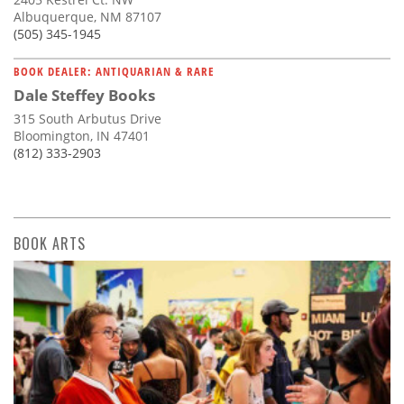
Albuquerque, NM 87107
(505) 345-1945
BOOK DEALER: ANTIQUARIAN & RARE
Dale Steffey Books
315 South Arbutus Drive
Bloomington, IN 47401
(812) 333-2903
BOOK ARTS