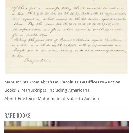
Manuscripts From Abraham Lincoln’s Law Offices to Auction
Books & Manuscripts, Including Americana
Albert Einstein’s Mathematical Notes to Auction
RARE BOOKS