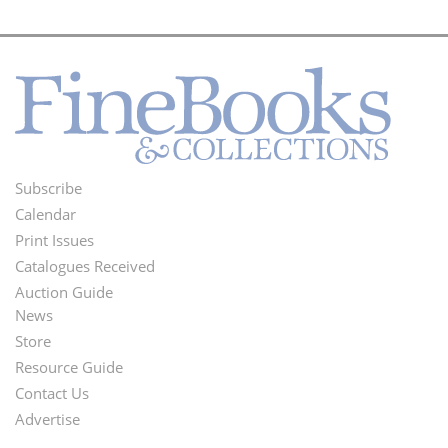
Subscribe
Footer
Calendar
Menu
Print Issues
Catalogues Received
Auction Guide
News
Second
Store
Footer
Resource Guide
Contact Us
Menu
Advertise