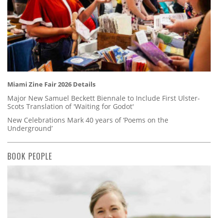
Miami Zine Fair 2026 Details
Major New Samuel Beckett Biennale to Include First Ulster-
Scots Translation of 'Waiting for Godot'
New Celebrations Mark 40 years of ‘Poems on the
Underground’
BOOK PEOPLE