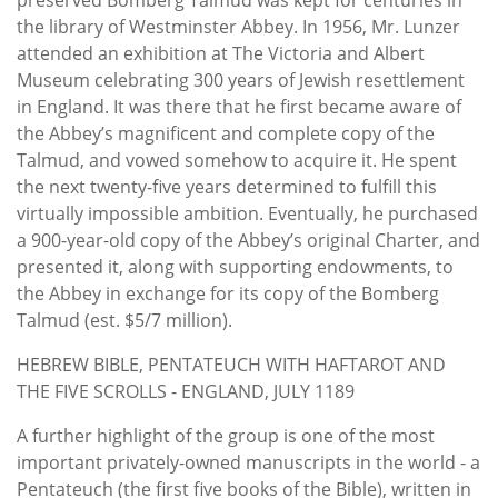
the library of Westminster Abbey. In 1956, Mr. Lunzer
attended an exhibition at The Victoria and Albert
Museum celebrating 300 years of Jewish resettlement
in England. It was there that he first became aware of
the Abbey’s magnificent and complete copy of the
Talmud, and vowed somehow to acquire it. He spent
the next twenty-five years determined to fulfill this
virtually impossible ambition. Eventually, he purchased
a 900-year-old copy of the Abbey’s original Charter, and
presented it, along with supporting endowments, to
the Abbey in exchange for its copy of the Bomberg
Talmud (est. $5/7 million).
HEBREW BIBLE, PENTATEUCH WITH HAFTAROT AND
THE FIVE SCROLLS - ENGLAND, JULY 1189
A further highlight of the group is one of the most
important privately-owned manuscripts in the world - a
Pentateuch (the first five books of the Bible), written in