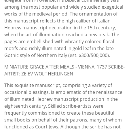
among the most popular and widely studied exegetical
works of the medieval period. The ornamentation of
this manuscript reflects the high caliber of Italian
Hebrew manuscript decoration in the 15th century,
when the art of illumination reached a new peak. The
pages are embellished with vibrantly colored floral
motifs and richly illuminated in gold leaf in the late
Gothic style of Northern Italy (est. $300/500,000).
MINIATURE GRACE AFTER MEALS - VIENNA, 1737 SCRIBE-
ARTIST: ZE'EV WOLF HERLINGEN
This exquisite manuscript, comprising a variety of
occasional blessings, is emblematic of the renaissance
of illuminated Hebrew manuscript production in the
eighteenth century. Skilled scribe-artists were
frequently commissioned to create these beautiful
small books on behalf of their patrons, many of whom
functioned as Court Jews. Although the scribe has not