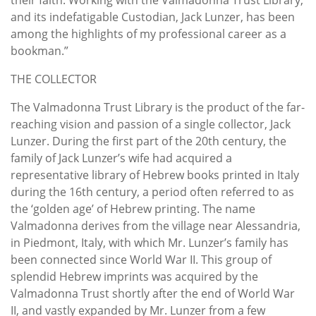
and its indefatigable Custodian, Jack Lunzer, has been
among the highlights of my professional career as a
bookman.”
THE COLLECTOR
The Valmadonna Trust Library is the product of the far-
reaching vision and passion of a single collector, Jack
Lunzer. During the first part of the 20th century, the
family of Jack Lunzer’s wife had acquired a
representative library of Hebrew books printed in Italy
during the 16th century, a period often referred to as
the ‘golden age’ of Hebrew printing. The name
Valmadonna derives from the village near Alessandria,
in Piedmont, Italy, with which Mr. Lunzer’s family has
been connected since World War II. This group of
splendid Hebrew imprints was acquired by the
Valmadonna Trust shortly after the end of World War
II, and vastly expanded by Mr. Lunzer from a few