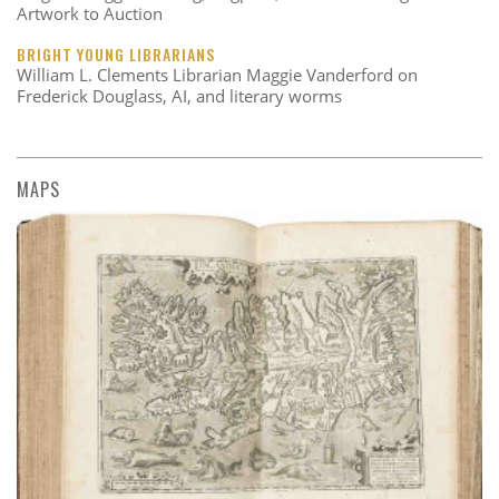
Artwork to Auction
BRIGHT YOUNG LIBRARIANS
William L. Clements Librarian Maggie Vanderford on
Frederick Douglass, AI, and literary worms
MAPS