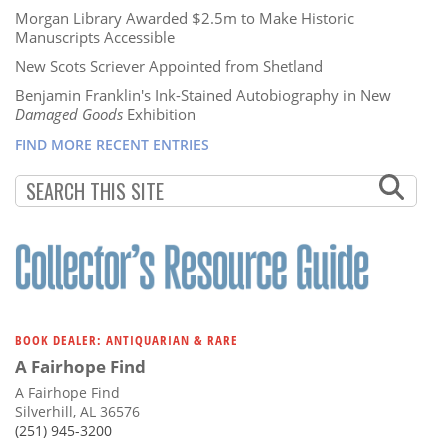
Morgan Library Awarded $2.5m to Make Historic
Manuscripts Accessible
New Scots Scriever Appointed from Shetland
Benjamin Franklin's Ink-Stained Autobiography in New
Damaged Goods
Exhibition
FIND MORE RECENT ENTRIES
BOOK DEALER: ANTIQUARIAN & RARE
A Fairhope Find
A Fairhope Find
Silverhill, AL 36576
(251) 945-3200