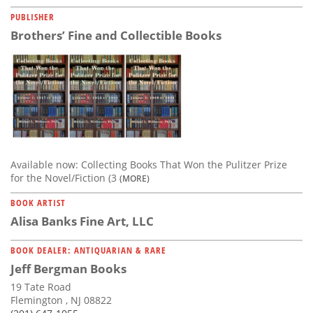
PUBLISHER
Brothers’ Fine and Collectible Books
Available now: Collecting Books That Won the Pulitzer Prize
for the Novel/Fiction (3
(MORE)
BOOK ARTIST
Alisa Banks Fine Art, LLC
BOOK DEALER: ANTIQUARIAN & RARE
Jeff Bergman Books
19 Tate Road
Flemington , NJ 08822