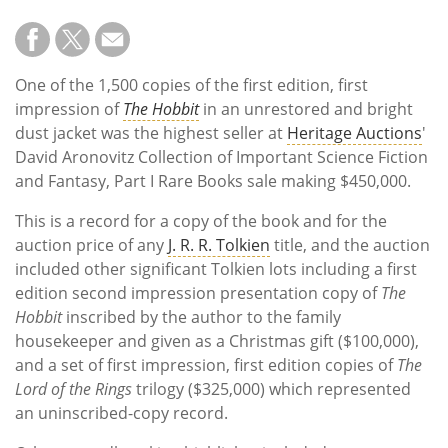
One of the 1,500 copies of the first edition, first
impression of
The Hobbit
in an unrestored and bright
dust jacket was the highest seller at
Heritage Auctions
'
David Aronovitz Collection of Important Science Fiction
and Fantasy, Part I Rare Books sale making $450,000.
This is a record for a copy of the book and for the
auction price of any
J. R. R. Tolkien
title, and the auction
included other significant Tolkien lots including a first
edition second impression presentation copy of
The
Hobbit
inscribed by the author to the family
housekeeper and given as a Christmas gift ($100,000),
and a set of first impression, first edition copies of
The
Lord of the Rings
trilogy ($325,000) which represented
an uninscribed-copy record.