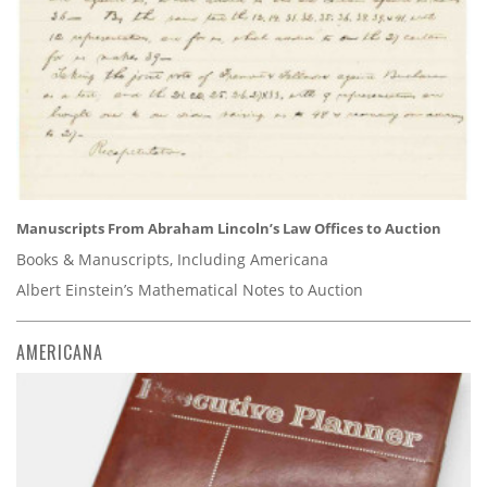
Manuscripts From Abraham Lincoln’s Law Offices to Auction
Books & Manuscripts, Including Americana
Albert Einstein’s Mathematical Notes to Auction
AMERICANA