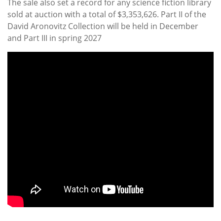
The sale also set a record for any science fiction library
sold at auction with a total of $3,353,626. Part II of the
David Aronovitz Collection will be held in December
and Part III in spring 2027