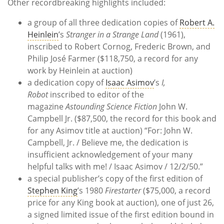
Other recordbreaking highlights included:
a group of all three dedication copies of
Robert A.
Heinlein
’s
Stranger in a Strange Land
(1961),
inscribed to Robert Cornog, Frederic Brown, and
Philip José Farmer ($118,750, a record for any
work by Heinlein at auction)
a dedication copy of
Isaac Asimov
’s
I,
Robot
inscribed to editor of the
magazine
Astounding Science Fiction
John W.
Campbell Jr. ($87,500, the record for this book and
for any Asimov title at auction) “For: John W.
Campbell, Jr. / Believe me, the dedication is
insufficient acknowledgement of your many
helpful talks with me! / Isaac Asimov / 12/2/50.”
a special publisher’s copy of the first edition of
Stephen King
’s 1980
Firestarter
($75,000, a record
price for any King book at auction), one of just 26,
a signed limited issue of the first edition bound in