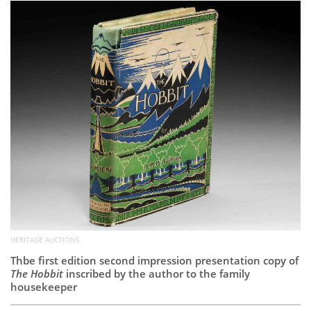
Subscribe
Calendar
Contact
Us
HERITAGE AUCTIONS
Thbe first edition second impression presentation copy of
The Hobbit
inscribed by the author to the family
housekeeper