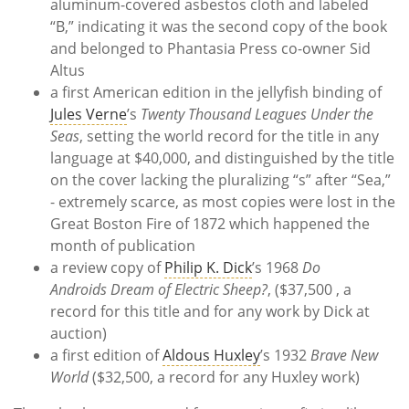
aluminum-covered asbestos cloth and labeled
“B,” indicating it was the second copy of the book
and belonged to Phantasia Press co-owner Sid
Altus
a first American edition in the jellyfish binding of
Jules Verne
’s
Twenty Thousand Leagues Under the
Seas
, setting the world record for the title in any
language at $40,000, and distinguished by the title
on the cover lacking the pluralizing “s” after “Sea,”
- extremely scarce, as most copies were lost in the
Great Boston Fire of 1872 which happened the
month of publication
a review copy of
Philip K. Dick
’s 1968
Do
Androids Dream of Electric Sheep?
, ($37,500 , a
record for this title and for any work by Dick at
auction)
a first edition of
Aldous Huxley
’s 1932
Brave New
World
($32,500, a record for any Huxley work)