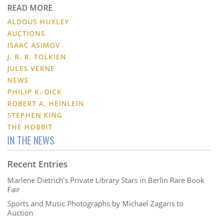
READ MORE
ALDOUS HUXLEY
AUCTIONS
ISAAC ASIMOV
J. R. R. TOLKIEN
JULES VERNE
NEWS
PHILIP K. DICK
ROBERT A. HEINLEIN
STEPHEN KING
THE HOBBIT
IN THE NEWS
Recent Entries
Marlene Dietrich’s Private Library Stars in Berlin Rare Book
Fair
Sports and Music Photographs by Michael Zagaris to
Auction