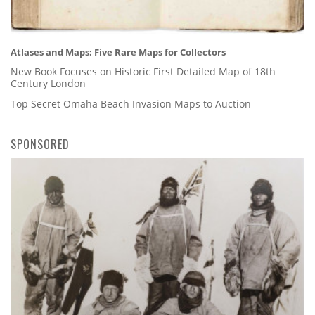
Atlases and Maps: Five Rare Maps for Collectors
New Book Focuses on Historic First Detailed Map of 18th
Century London
Top Secret Omaha Beach Invasion Maps to Auction
SPONSORED