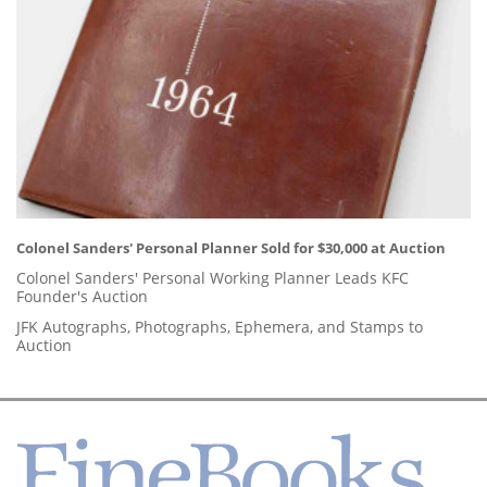
Colonel Sanders' Personal Planner Sold for $30,000 at Auction
Colonel Sanders' Personal Working Planner Leads KFC
Founder's Auction
JFK Autographs, Photographs, Ephemera, and Stamps to
Auction