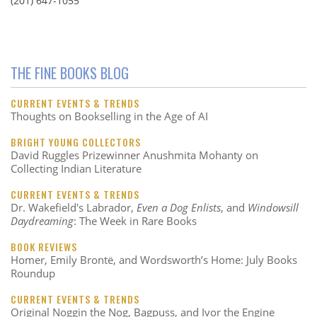
(201) 647-1055
THE FINE BOOKS BLOG
CURRENT EVENTS & TRENDS
Thoughts on Bookselling in the Age of AI
BRIGHT YOUNG COLLECTORS
David Ruggles Prizewinner Anushmita Mohanty on
Collecting Indian Literature
CURRENT EVENTS & TRENDS
Dr. Wakefield's Labrador,
Even a Dog Enlists
, and
Windowsill
Daydreaming
: The Week in Rare Books
BOOK REVIEWS
Homer, Emily Brontë, and Wordsworth’s Home: July Books
Roundup
CURRENT EVENTS & TRENDS
Original Noggin the Nog, Bagpuss, and Ivor the Engine