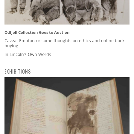
Odfjell Collection Goes to Auction
Caveat Emptor: or some thoughts on ethics and online book
buying
In Lincoln’s Own Words
EXHIBITIONS