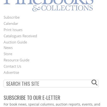
Subscribe
Footer
Calendar
Menu
Print Issues
Catalogues Received
Auction Guide
News
Second
Store
Footer
Resource Guide
Contact Us
Menu
Advertise
SUBSCRIBE TO OUR E-LETTER
Webform
For book news, special columns, auction reports, events, and