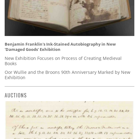
Benjamin Franklin's Ink-Stained Autobiography in New
'Damaged Goods' Exhibition
New Exhibition Focuses on Process of Creating Medieval
Books
Oor Wullie and the Broons 90th Anniversary Marked by New
Exhibition
AUCTIONS