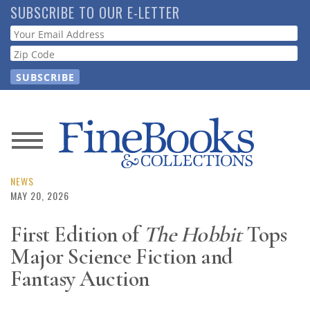
Skip
SUBSCRIBE TO OUR E-LETTER
to
Webform
main
content
News
Magazine
NEWS
MAY 20, 2026
Store
First Edition of
The Hobbit
Tops
Major Science Fiction and
Resource
Guide
Fantasy Auction