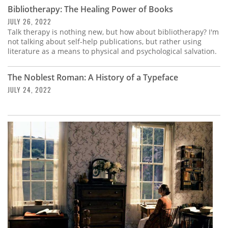
Subscribe
Bibliotherapy: The Healing Power of Books
JULY 26, 2022
Calendar
Talk therapy is nothing new, but how about bibliotherapy? I'm
not talking about self-help publications, but rather using
literature as a means to physical and psychological salvation.
Contact
Us
The Noblest Roman: A History of a Typeface
JULY 24, 2022