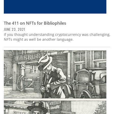
The 411 on NFTs for Bibliophiles
JUNE 23, 2021
If you thought understanding cryptocurrency was challenging,
NFTs might as well be another language.