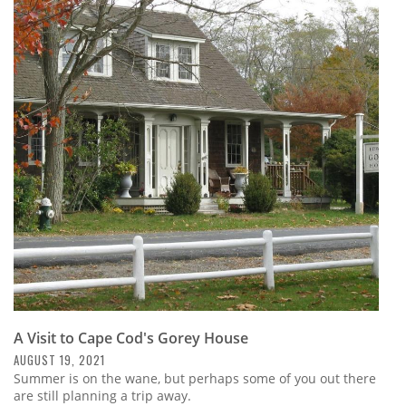
A Visit to Cape Cod's Gorey House
AUGUST 19, 2021
Summer is on the wane, but perhaps some of you out there
are still planning a trip away.