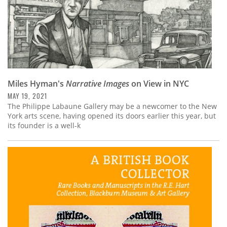
Miles Hyman's
Narrative Images
on View in NYC
MAY 19, 2021
The Philippe Labaune Gallery may be a newcomer to the New
York arts scene, having opened its doors earlier this year, but
its founder is a well-k