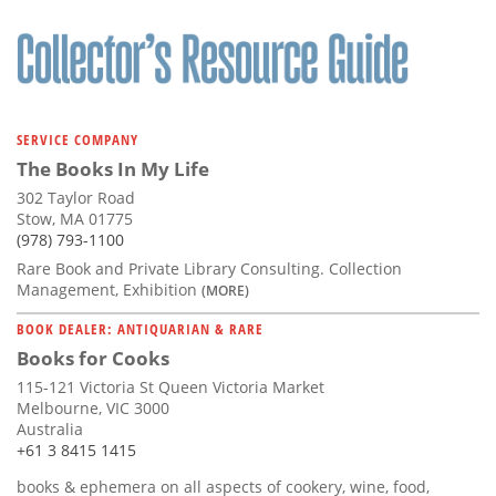
SERVICE COMPANY
The Books In My Life
302 Taylor Road
Stow, MA 01775
(978) 793-1100
Rare Book and Private Library Consulting. Collection
Management, Exhibition
(MORE)
BOOK DEALER: ANTIQUARIAN & RARE
Books for Cooks
115-121 Victoria St Queen Victoria Market
Melbourne, VIC 3000
Australia
+61 3 8415 1415
books & ephemera on all aspects of cookery, wine, food,