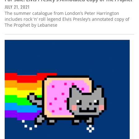
JULY 21, 2021
The summer catalogue from London’s Peter Harrington
includes rock ’n’ roll legend Elvis Presley’s annotated copy of
The Prophet by Lebanese