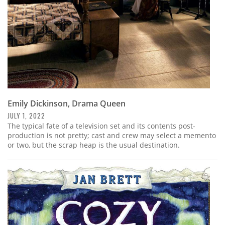
Emily Dickinson, Drama Queen
JULY 1, 2022
The typical fate of a television set and its contents post-
production is not pretty; cast and crew may select a memento
or two, but the scrap heap is the usual destination.