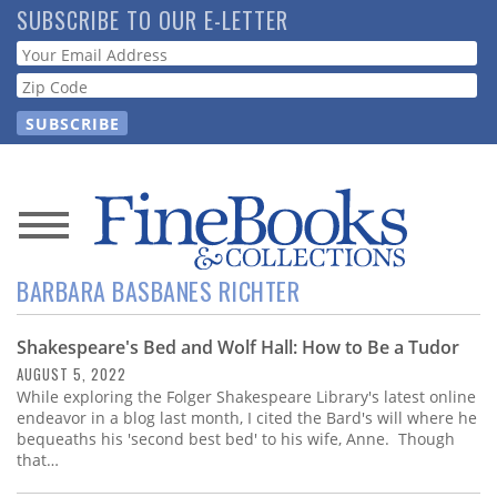
Skip
SUBSCRIBE TO OUR E-LETTER
to
Webform
main
content
News
BARBARA BASBANES RICHTER
Magazine
Shakespeare's Bed and Wolf Hall: How to Be a Tudor
Store
AUGUST 5, 2022
While exploring the Folger Shakespeare Library's latest online
Resource
endeavor in a blog last month, I cited the Bard's will where he
Guide
bequeaths his 'second best bed' to his wife, Anne. Though
that…