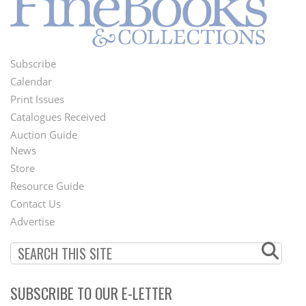
Subscribe
Footer
Calendar
Menu
Print Issues
Catalogues Received
Auction Guide
News
Second
Store
Footer
Resource Guide
Contact Us
Menu
Advertise
SUBSCRIBE TO OUR E-LETTER