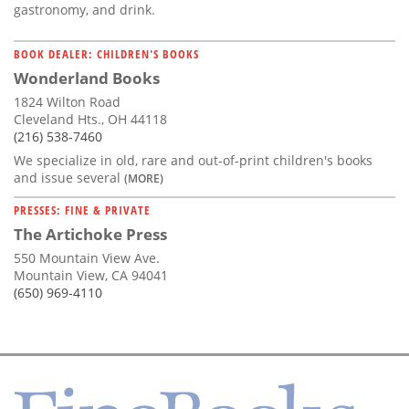
gastronomy, and drink.
BOOK DEALER: CHILDREN'S BOOKS
Wonderland Books
1824 Wilton Road
Cleveland Hts., OH 44118
(216) 538-7460
We specialize in old, rare and out-of-print children's books
and issue several
(MORE)
PRESSES: FINE & PRIVATE
The Artichoke Press
550 Mountain View Ave.
Mountain View, CA 94041
(650) 969-4110