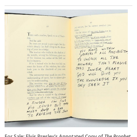
For Sale: Elvis Presley’s Annotated Copy of
The Prophet