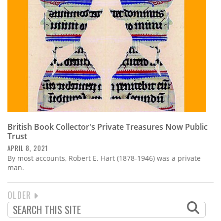
British Book Collector's Private Treasures Now Public
Trust
APRIL 8, 2021
By most accounts, Robert E. Hart (1878-1946) was a private
man.
NEXT
OLDER
PAGINATION
PAGE