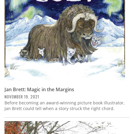
Jan Brett: Magic in the Margins
NOVEMBER 19, 2021
Before becoming an award-winning picture book illustrator,
Jan Brett could tell when a story struck the right chord.